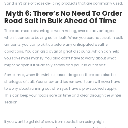
Sand isn’t one of those de-icing products that are commonly used.
Myth 6: There’s No Need To Order
Road Salt In Bulk Ahead Of Time
There are more advantages worth noting, over disadvantages,
when it comes to buying salt in bulk. When you purchase salt in bulk
amounts, you can pick it up before any anticipated weather
conditions. You can also avail of great discounts, which can help
you save more money. You also don’t have to worry about what
might happen if it suddenly snows and you run out of salt.
Sometimes, when the winter season drags on, there can also be
shortages of salt. Your snow and ice removal team will never have
to worry about running out when you have a pre-stocked supply.
This can keep your roads safe on time and clear through the winter
season.
If you want to get rid of snow from roads, then using high