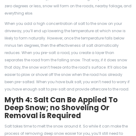
zero degrees or less, snow will form on the roads, nearby foliage, and
everything else.
When you add a high concentration of salt to the snow on your
driveway, you’ll end up lowering the temperature at which snow is
likely to form naturally. However, once the temperature falls below
minus ten degrees, then the effectiveness of salt dramatically
reduces. When you pre-salt a road, you create a layer than
separates the road from the falling snow. That way, if it does snow
that day, the snow won’t freeze onto the road’s surface. It’ll also be
easier to plow or shovel off the snow when the road has already
been pre-salted. When you have bulk salt, you won’t need to worry if
you have enough salt to pre-salt and provide aftercare to the road.
Myth 4: Salt Can Be Applied To
Deep Snow; no Shoveling Or
Removal is Required
Salt takes time to melt the snow around it. So while it can make the
process of removing deep snow easier for you, you’ll still need to