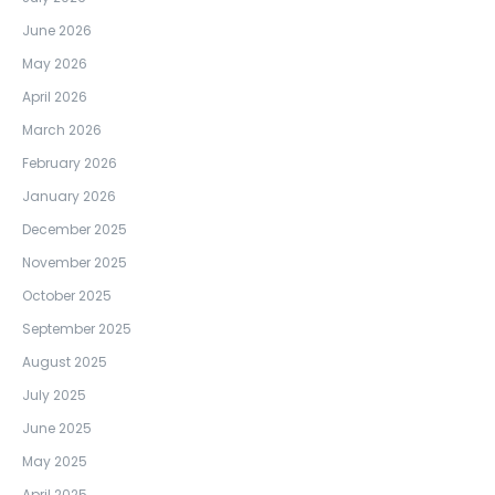
June 2026
May 2026
April 2026
March 2026
February 2026
January 2026
December 2025
November 2025
October 2025
September 2025
August 2025
July 2025
June 2025
May 2025
April 2025