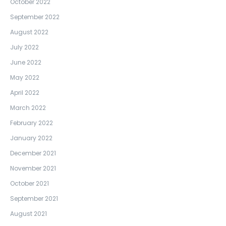
October 2022
September 2022
August 2022
July 2022
June 2022
May 2022
April 2022
March 2022
February 2022
January 2022
December 2021
November 2021
October 2021
September 2021
August 2021