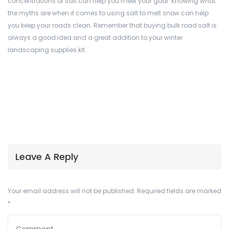
concentrations of salt can help you meet your goal. Knowing what
the myths are when it comes to using salt to melt snow can help
you keep your roads clean. Remember that buying bulk road salt is
always a good idea and a great addition to your winter
landscaping supplies kit.
Leave A Reply
Your email address will not be published.
Required fields are marked
*