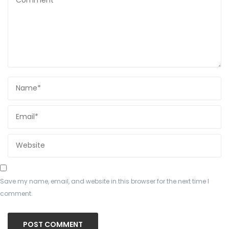
Save my name, email, and website in this browser for the next time I
comment.