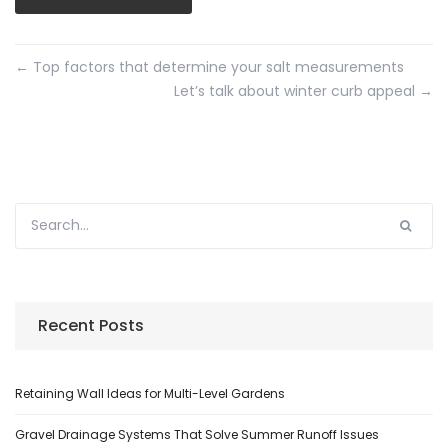
←
Top factors that determine your salt measurements
Let’s talk about winter curb appeal
→
Recent Posts
Retaining Wall Ideas for Multi-Level Gardens
Gravel Drainage Systems That Solve Summer Runoff Issues