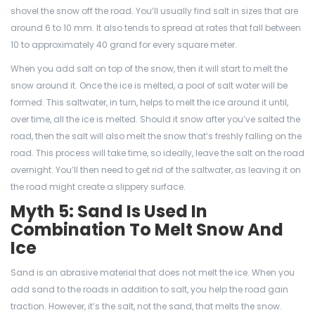
shovel the snow off the road. You’ll usually find salt in sizes that are
around 6 to 10 mm. It also tends to spread at rates that fall between
10 to approximately 40 grand for every square meter.
When you add salt on top of the snow, then it will start to melt the
snow around it. Once the ice is melted, a pool of salt water will be
formed. This saltwater, in turn, helps to melt the ice around it until,
over time, all the ice is melted. Should it snow after you’ve salted the
road, then the salt will also melt the snow that’s freshly falling on the
road. This process will take time, so ideally, leave the salt on the road
overnight. You’ll then need to get rid of the saltwater, as leaving it on
the road might create a slippery surface.
Myth 5: Sand Is Used In
Combination To Melt Snow And
Ice
Sand is an abrasive material that does not melt the ice. When you
add sand to the roads in addition to salt, you help the road gain
traction. However, it’s the salt, not the sand, that melts the snow.