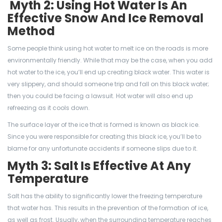
Myth 2: Using Hot Water Is An
Effective Snow And Ice Removal
Method
Some people think using hot water to melt ice on the roads is more
environmentally friendly. While that may be the case, when you add
hot water to the ice, you’ll end up creating black water. This water is
very slippery, and should someone trip and fall on this black water;
then you could be facing a lawsuit. Hot water will also end up
refreezing as it cools down.
The surface layer of the ice that is formed is known as black ice.
Since you were responsible for creating this black ice, you’ll be to
blame for any unfortunate accidents if someone slips due to it.
Myth 3: Salt Is Effective At Any
Temperature
Salt has the ability to significantly lower the freezing temperature
that water has. This results in the prevention of the formation of ice,
as well as frost. Usually, when the surrounding temperature reaches