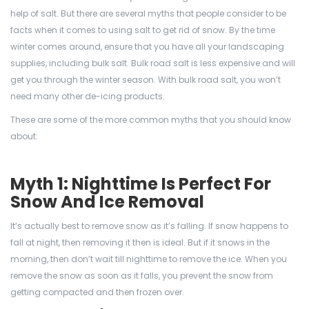
help of salt. But there are several myths that people consider to be
facts when it comes to using salt to get rid of snow. By the time
winter comes around, ensure that you have all your landscaping
supplies, including bulk salt. Bulk road salt is less expensive and will
get you through the winter season. With bulk road salt, you won’t
need many other de-icing products.
These are some of the more common myths that you should know
about:
Myth 1: Nighttime Is Perfect For
Snow And Ice Removal
It’s actually best to remove snow as it’s falling. If snow happens to
fall at night, then removing it then is ideal. But if it snows in the
morning, then don’t wait till nighttime to remove the ice. When you
remove the snow as soon as it falls, you prevent the snow from
getting compacted and then frozen over.