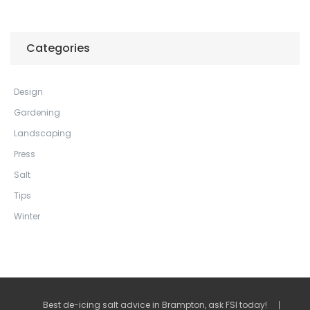
Categories
Design
Gardening
Landscaping
Press
Salt
Tips
Winter
Best de-icing salt advice in Brampton, ask FSI today!