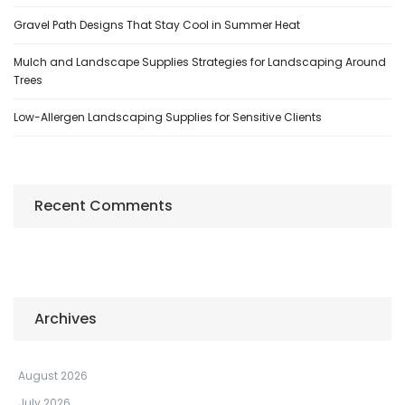
Gravel Path Designs That Stay Cool in Summer Heat
Mulch and Landscape Supplies Strategies for Landscaping Around
Trees
Low-Allergen Landscaping Supplies for Sensitive Clients
Recent Comments
Archives
August 2026
July 2026