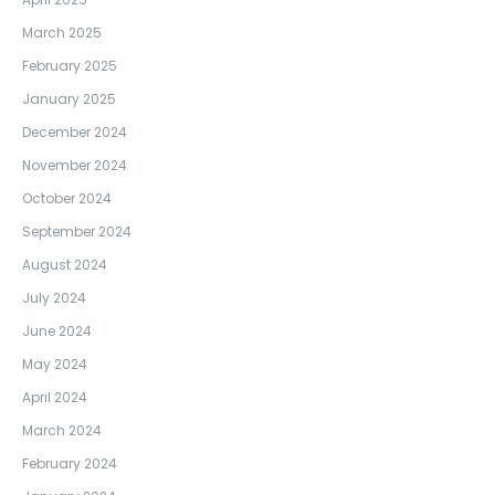
March 2025
February 2025
January 2025
December 2024
November 2024
October 2024
September 2024
August 2024
July 2024
June 2024
May 2024
April 2024
March 2024
February 2024