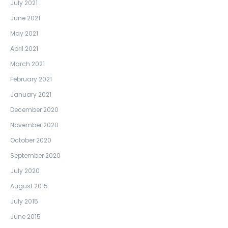
July 2021
June 2021
May 2021
April 2021
March 2021
February 2021
January 2021
December 2020
November 2020
October 2020
September 2020
July 2020
August 2015
July 2015
June 2015