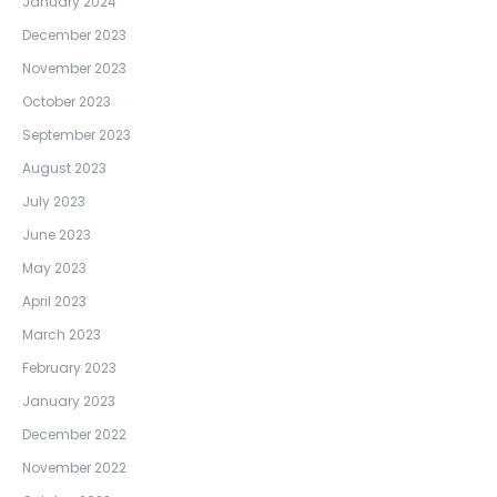
January 2024
December 2023
November 2023
October 2023
September 2023
August 2023
July 2023
June 2023
May 2023
April 2023
March 2023
February 2023
January 2023
December 2022
November 2022