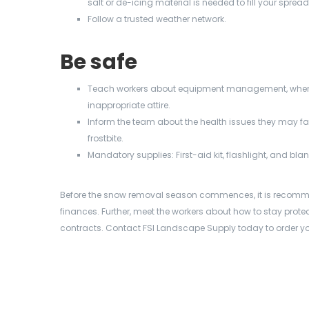
salt or de-icing material is needed to fill your spread
Follow a trusted weather network.
Be safe
Teach workers about equipment management, where 
inappropriate attire.
Inform the team about the health issues they may fac
frostbite.
Mandatory supplies: First-aid kit, flashlight, and bla
Before the
snow removal season commences, it is recomme
finances. Further, meet the workers about how to stay protec
contracts. Contact FSI Landscape Supply today to order you