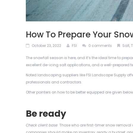
How To Prepare Your Sno
October 23, 2022
FSI
0 comments
Salt
,
T
The snowfall season is here, and it’s the ideal time to pr
excellent de-icing salt applications, and a well-prepared 
Noted landscaping suppliers like FSI Landscape Supply offe
professionals and contractors.
Other pointers on how to be better equipped are given below
Be ready
Check client base:
Those who are first-timer snow removal c
companies should make an inventory, ready a budget, and 