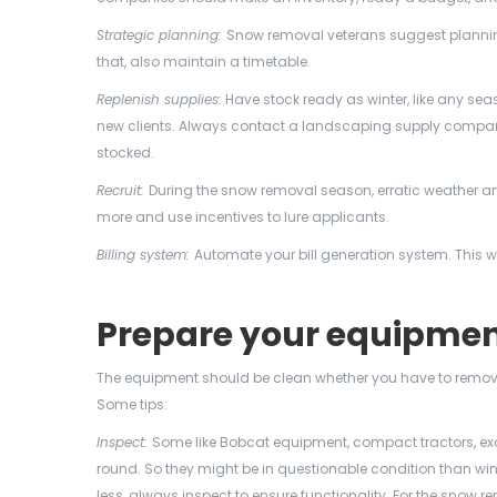
Strategic planning:
Snow removal veterans suggest plannin
that, also maintain a timetable.
Replenish supplies:
Have stock ready as winter, like any sea
new clients. Always contact a landscaping supply company 
stocked.
Recruit:
During the snow removal season, erratic weather a
more and use incentives to lure applicants.
Billing system:
Automate your bill generation system. This w
Prepare your equipme
The equipment should be clean whether you have to remo
Some tips:
Inspect:
Some like Bobcat equipment, compact tractors, exc
round. So they might be in questionable condition than wi
less, always inspect to ensure functionality. For the sno