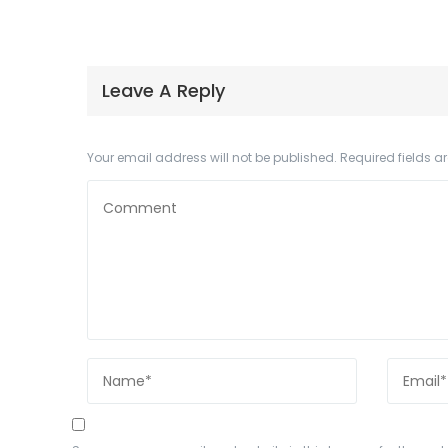
Leave A Reply
Your email address will not be published.
Required fields 