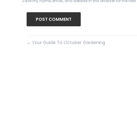
Save my name, email, and website in this browser for the nex
←
Your Guide To October Gardening