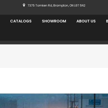
7375 Tomken Rd, Brampton, ON L6T 5N2
CATALOGS
SHOWROOM
ABOUT US