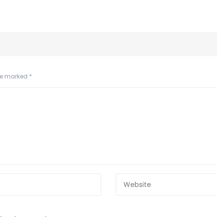
are marked
*