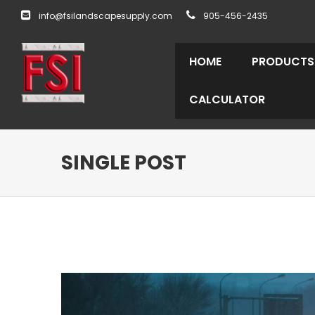
info@fsilandscapesupply.com
905-456-2435
HOME
PRODUCTS
CALCULATOR
SINGLE POST