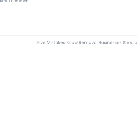
t time I comment.
Five Mistakes Snow Removal Businesses Shoul