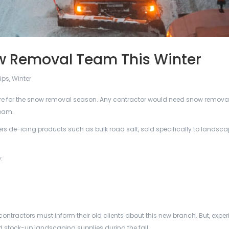
w Removal Team This Winter
ips
,
Winter
epare for the snow removal season. Any contractor would need snow removal
team.
rs de-icing products such as bulk road salt, sold specifically to landsc
:
ontractors must inform their old clients about this new branch. But, expe
stock-up landscaping supplies during the fall.