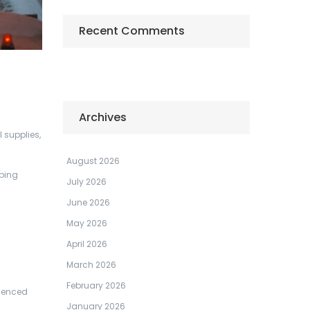
Recent Comments
Archives
 supplies,
August 2026
aping
July 2026
June 2026
May 2026
April 2026
March 2026
February 2026
rienced
January 2026