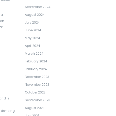
September 2024
cal
August 2024
on.
July 2024
ar
June 2024
May 2024
.
April 2024
March 2024
February 2024
January 2024
December 2023
November 2023
October 2023
and is
September 2023
August 2023
h de-icing
July 2023