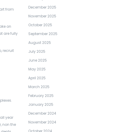
December 2025
art from
November 2025
October 2025
take on
 are fully
September 2025
August 2025
 recruit
July 2025
June 2025
May 2025
April 2025
March 2025
February 2025
plexes.
January 2025
December 2024
all year
November 2024
, non the
October 2024
g dents