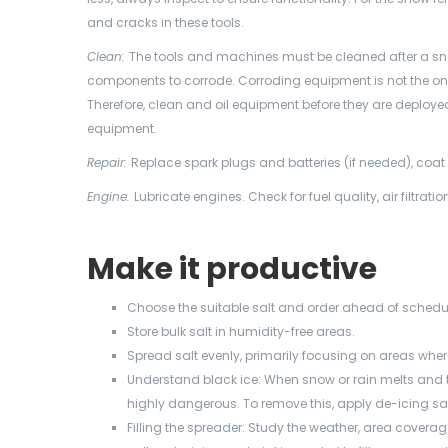
and cracks in these tools.
Clean:
The tools and machines must be cleaned after a sn
components to corrode. Corroding equipment is not the on
Therefore, clean and oil equipment before they are deployed
equipment.
Repair:
Replace spark plugs and batteries (if needed), coa
Engine:
Lubricate engines. Check for fuel quality, air filtration
Make it productive
Choose the suitable salt and order ahead of schedu
Store bulk salt in humidity-free areas.
Spread salt evenly, primarily focusing on areas whe
Understand black ice: When snow or rain melts and the
highly dangerous. To remove this, apply de-icing sa
Filling the spreader: Study the weather, area cove