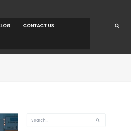
BLOG
CONTACT US