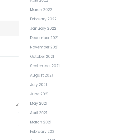
April 2022
March 2022
February 2022
January 2022
December 2021
November 2021
October 2021
September 2021
August 2021
July 2021
June 2021
May 2021
April 2021
March 2021
February 2021