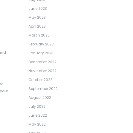
June 2023
May 2023
April 2023
March 2023
February 2023
 and
January 2023
December 2022
November 2022
October 2022
he
September 2022
 your
August 2022
July 2022
June 2022
May 2022