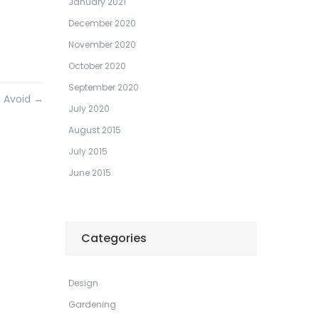
January 2021
December 2020
November 2020
October 2020
September 2020
d Avoid
→
July 2020
August 2015
July 2015
June 2015
Categories
Design
Gardening