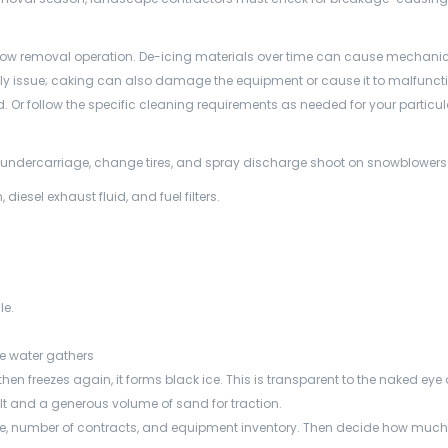
ow removal operation. De-icing materials over time can cause mechani
ly issue; caking can also damage the equipment or cause it to malfuncti
. Or follow the specific cleaning requirements as needed for your particul
t undercarriage, change tires, and spray discharge shoot on snowblowers
, diesel exhaust fluid, and fuel filters.
le.
re water gathers
n freezes again, it forms black ice. This is transparent to the naked eye 
lt and a generous volume of sand for traction.
rage, number of contracts, and equipment inventory. Then decide how muc