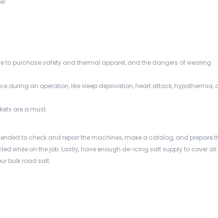
er.
to purchase safety and thermal apparel, and the dangers of wearing
e during an operation, like sleep deprivation, heart attack, hypothermia,
nkets are a must.
nded to check and repair the machines, make a catalog, and prepare t
ted while on the job. Lastly, have enough de-icing salt supply to cover all
r bulk road salt.