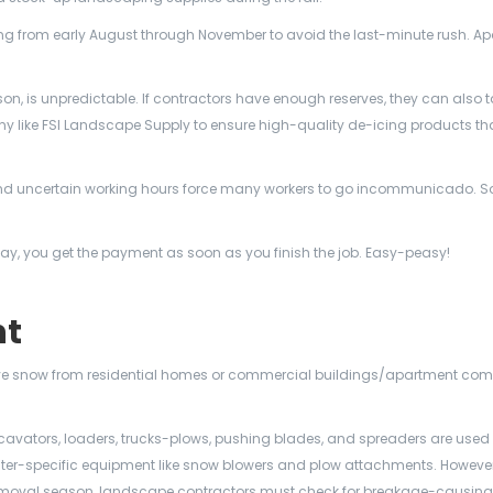
g from early August through November to avoid the last-minute rush. Ap
son, is unpredictable. If contractors have enough reserves, they can also 
like FSI Landscape Supply to ensure high-quality de-icing products that
nd uncertain working hours force many workers to go incommunicado. So,
ay, you get the payment as soon as you finish the job. Easy-peasy!
nt
ve snow from residential homes or commercial buildings/apartment com
avators, loaders, trucks-plows, pushing blades, and spreaders are used 
nter-specific equipment like snow blowers and plow attachments. However
w removal season, landscape contractors must check for breakage-causin