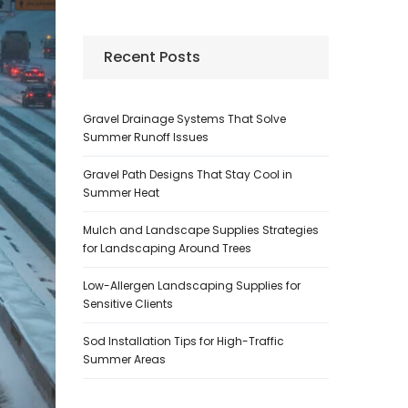
Recent Posts
Gravel Drainage Systems That Solve
Summer Runoff Issues
Gravel Path Designs That Stay Cool in
Summer Heat
Mulch and Landscape Supplies Strategies
for Landscaping Around Trees
Low-Allergen Landscaping Supplies for
Sensitive Clients
Sod Installation Tips for High-Traffic
Summer Areas