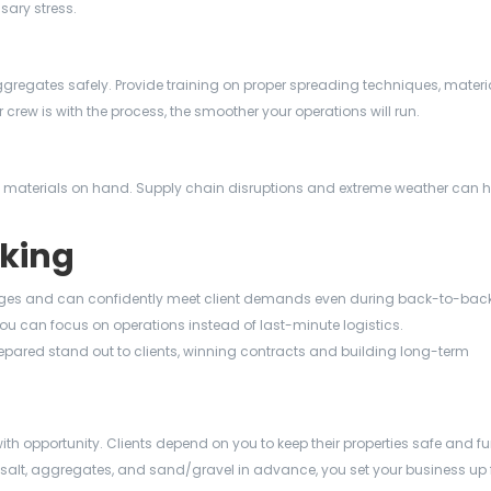
sary stress.
regates safely. Provide training on proper spreading techniques, materi
rew is with the process, the smoother your operations will run.
kup materials on hand. Supply chain disruptions and extreme weather can
cking
ges and can confidently meet client demands even during back-to-back
ou can focus on operations instead of last-minute logistics.
pared stand out to clients, winning contracts and building long-term
ith opportunity. Clients depend on you to keep their properties safe and f
 salt, aggregates, and sand/gravel in advance, you set your business up 