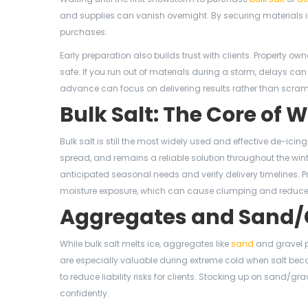
and supplies can vanish overnight. By securing materials in
purchases.
Early preparation also builds trust with clients. Property o
safe. If you run out of materials during a storm, delays ca
advance can focus on delivering results rather than scramb
Bulk Salt: The Core of 
Bulk salt is still the most widely used and effective de-icin
spread, and remains a reliable solution throughout the win
anticipated seasonal needs and verify delivery timelines. Pr
moisture exposure, which can cause clumping and reduce 
Aggregates and Sand/Gr
While bulk salt melts ice, aggregates like
sand
and gravel p
are especially valuable during extreme cold when salt beco
to reduce liability risks for clients. Stocking up on sand
confidently.