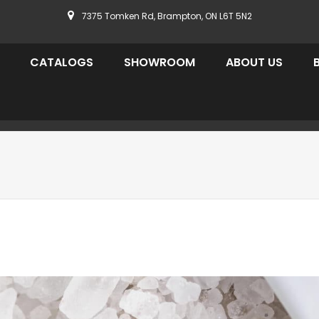
7375 Tomken Rd, Brampton, ON L6T 5N2
CATALOGS
SHOWROOM
ABOUT US