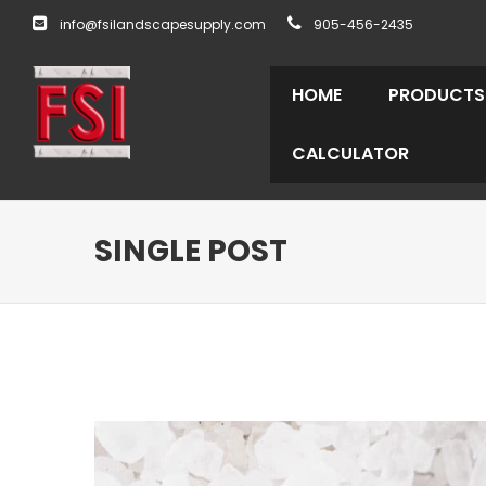
info@fsilandscapesupply.com
905-456-2435
HOME
PRODUCTS
CALCULATOR
SINGLE POST