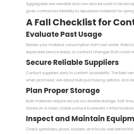
Aggregates are versatile and can also be used in landsca
gives contractors flexibility to repurpose materials for spr
A Fall Checklist for Con
Evaluate Past Usage
Review your material consumption from last winter. Note ho
expanded service areas, or contract changes that could i
Secure Reliable Suppliers
Contact suppliers early to confirm availability. The best ve
when promised. Ask about bulk purchasing options and de
Plan Proper Storage
Bulk materials require secure, accessible storage. Salt sho
stored on a clean, stable surface to prevent contamination
Inspect and Maintain Equip
Check spreaders, plows, loaders, and trucks well before the