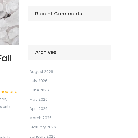
Recent Comments
Archives
all
August 2026
July 2026
June 2026
snow and
alt,
May 2026
events
April 2026
March 2026
February 2026
January 2026
ockets,