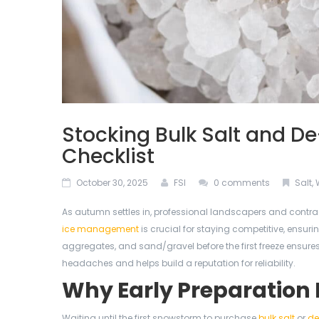
Stocking Bulk Salt and De
Checklist
October 30, 2025
FSI
0 comments
Salt
,
As autumn settles in, professional landscapers and contrac
ice management
is crucial for staying competitive, ensuri
aggregates, and sand/gravel before the first freeze ensures
headaches and helps build a reputation for reliability.
Why Early Preparation
Waiting until the first snowstorm to purchase
bulk salt
or
de