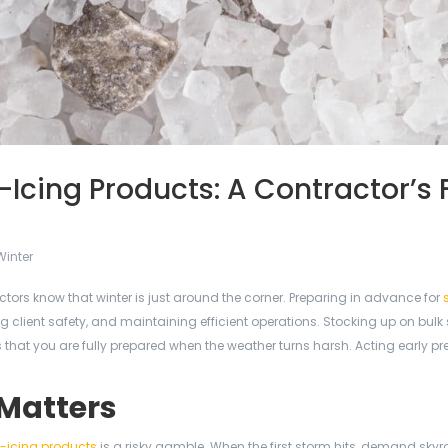
-Icing Products: A Contractor’s F
Winter
tors know that winter is just around the corner. Preparing in advance for
ng client safety, and maintaining efficient operations. Stocking up on bulk s
 that you are fully prepared when the weather turns harsh. Acting early pr
 Matters
-icing products
is a risky gamble. When the first storm hits, demand skyr