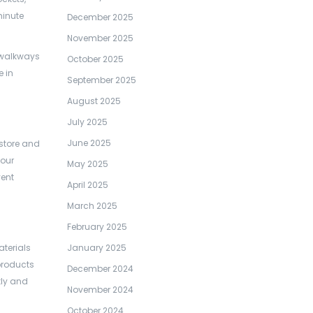
minute
December 2025
November 2025
d walkways
October 2025
e in
September 2025
August 2025
July 2025
June 2025
 store and
your
May 2025
vent
April 2025
March 2025
February 2025
terials
January 2025
products
December 2024
kly and
November 2024
October 2024