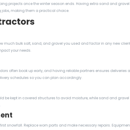
ping projects once the winter season ends. Having extra sand and grave
ing jobs, making them a practical choice.
tractors
w much bulk salt, sand, and gravel you used and factor in any new client
mpact your needs.
ndors often book up early, and having reliable partners ensures deliveries a
livery schedules so you can plan accordingly.
uld be kept in covered structures to avoid moisture, while sand and grave
.
ment
 first snowfall. Replace worn parts and make necessary repairs. Equipment