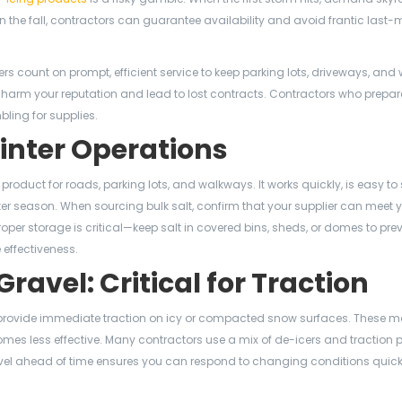
 the fall, contractors can guarantee availability and avoid frantic last-
wners count on prompt, efficient service to keep parking lots, driveways, an
n harm your reputation and lead to lost contracts. Contractors who prepar
ling for supplies.
Winter Operations
g product for roads, parking lots, and walkways. It works quickly, is easy to
ter season. When sourcing bulk salt, confirm that your supplier can meet 
oper storage is critical—keep salt in covered bins, sheds, or domes to pre
effectiveness.
avel: Critical for Traction
rovide immediate traction on icy or compacted snow surfaces. These ma
mes less effective. Many contractors use a mix of de-icers and traction 
/gravel ahead of time ensures you can respond to changing conditions quic