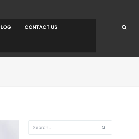
BLOG
CONTACT US