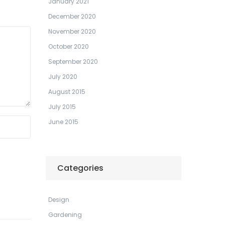
January 2021
December 2020
November 2020
October 2020
September 2020
July 2020
August 2015
July 2015
June 2015
Categories
Design
Gardening