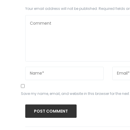
Your email address will not be published.
Required fields 
Save my name, email, and website in this browser for the nex