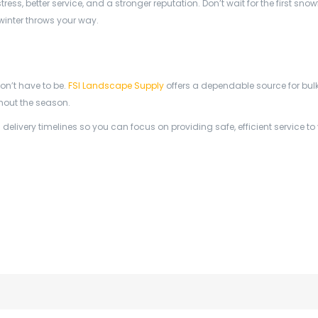
s, better service, and a stronger reputation. Don’t wait for the first snow
winter throws your way.
on’t have to be.
FSI Landscape Supply
offers a dependable source for bulk 
hout the season.
livery timelines so you can focus on providing safe, efficient service to