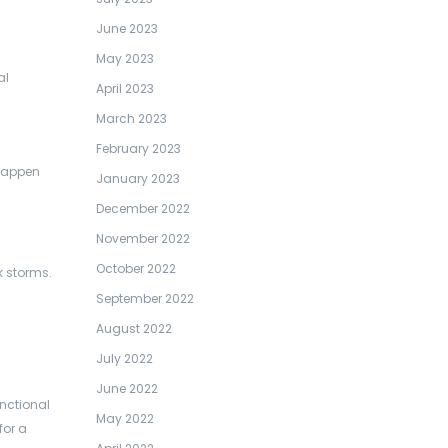
June 2023
May 2023
al
April 2023
March 2023
February 2023
 happen
January 2023
December 2022
November 2022
October 2022
 storms.
September 2022
August 2022
July 2022
June 2022
unctional
May 2022
for a