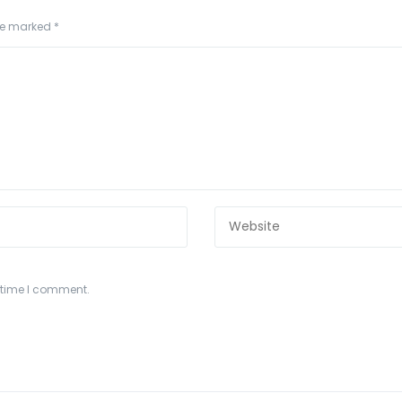
are marked
*
t time I comment.