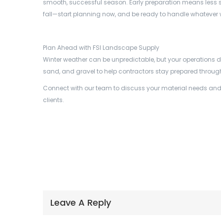
smooth, successful season. Early preparation means less stres
fall—start planning now, and be ready to handle whatever 
Plan Ahead with FSI Landscape Supply
Winter weather can be unpredictable, but your operations d
sand, and gravel to help contractors stay prepared throug
Connect with our team to discuss your material needs and de
clients.
Leave A Reply