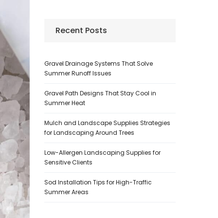
Recent Posts
Gravel Drainage Systems That Solve
Summer Runoff Issues
Gravel Path Designs That Stay Cool in
Summer Heat
Mulch and Landscape Supplies Strategies
for Landscaping Around Trees
Low-Allergen Landscaping Supplies for
Sensitive Clients
Sod Installation Tips for High-Traffic
Summer Areas