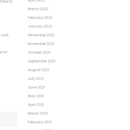
April 2022
flake to
March 2022
February 2022
January 2022
salt,
December 2021
November 2021
 your
October 2021
September 2021
August 2021
July 2021
June 2021
May 2021
April 2021
March 2021
February 2021