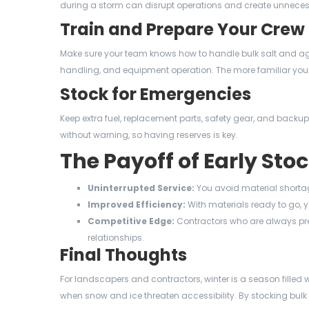
during a storm can disrupt operations and create unneces
Train and Prepare Your Crew
Make sure your team knows how to handle bulk salt and agg
handling, and equipment operation. The more familiar your c
Stock for Emergencies
Keep extra fuel, replacement parts, safety gear, and bac
without warning, so having reserves is key.
The Payoff of Early Sto
Uninterrupted Service:
You avoid material shorta
Improved Efficiency:
With materials ready to go, y
Competitive Edge:
Contractors who are always pre
relationships.
Final Thoughts
For landscapers and contractors, winter is a season filled w
when snow and ice threaten accessibility. By stocking bulk