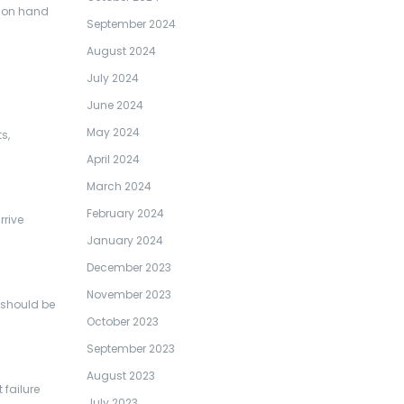
l on hand
September 2024
August 2024
July 2024
June 2024
May 2024
s,
April 2024
March 2024
February 2024
rrive
January 2024
December 2023
November 2023
l should be
October 2023
September 2023
August 2023
 failure
July 2023