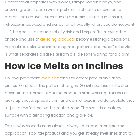
Commercial properties with slopes, ramps, loading bays, and
uneven grades face a winter problem that flat lots never quite
match. Ice behaves differently on an incline. It melts in streaks,
refreezes in pockets, and sends runoff exactly where you do not want
it. If the goal is to reduce liability risk and keep traffic moving, the
choice and use of
de-icing products
become strategic decisions,
not routine tasks. Understanding melt patterns and runoff behavior
is what separates a safe site from a slide zone waiting for a claim.
How Ice Melts on Inclines
On level pavement,
road salt
tends to create predictable thaw
circles. On slopes, the pattern changes. Gravity pushes meltwater
downhill the moment de-icing products start working. This water
picks up speed, spreads thin, and can refreeze in colder pockets that
sit just a few feet below the treated zone. The result is a patchy
surface with alternating traction and glare ice.
This is why sloped areas almost always demand more precise
application. Too little product and you get streaky melt lines that fail