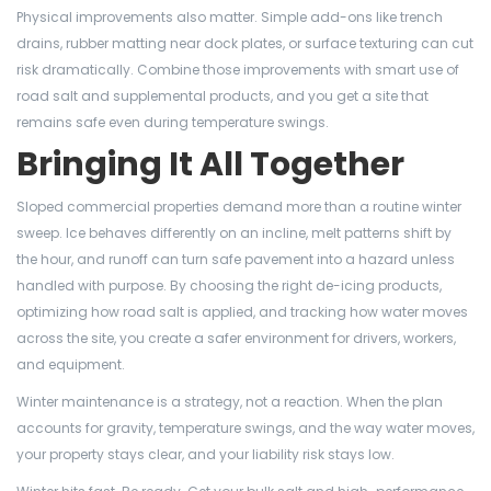
Physical improvements also matter. Simple add-ons like trench
drains, rubber matting near dock plates, or surface texturing can cut
risk dramatically. Combine those improvements with smart use of
road salt and supplemental products, and you get a site that
remains safe even during temperature swings.
Bringing It All Together
Sloped commercial properties demand more than a routine winter
sweep. Ice behaves differently on an incline, melt patterns shift by
the hour, and runoff can turn safe pavement into a hazard unless
handled with purpose. By choosing the right de-icing products,
optimizing how road salt is applied, and tracking how water moves
across the site, you create a safer environment for drivers, workers,
and equipment.
Winter maintenance is a strategy, not a reaction. When the plan
accounts for gravity, temperature swings, and the way water moves,
your property stays clear, and your liability risk stays low.