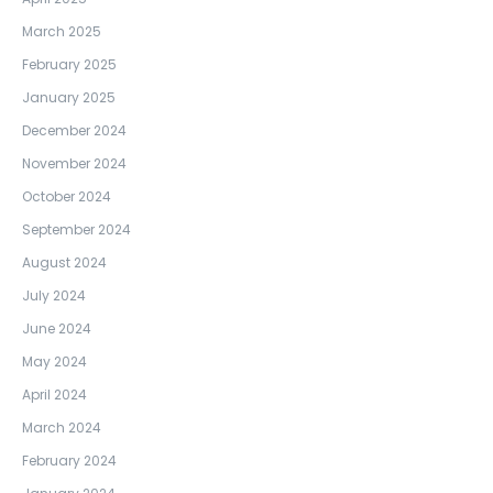
March 2025
February 2025
January 2025
December 2024
November 2024
October 2024
September 2024
August 2024
July 2024
June 2024
May 2024
April 2024
March 2024
February 2024