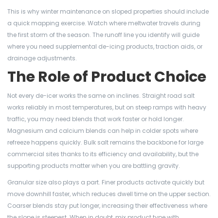
This is why winter maintenance on sloped properties should include
a quick mapping exercise. Watch where meltwater travels during
the first storm of the season. The runoff line you identify will guide
where you need supplemental de-icing products, traction aids, or
drainage adjustments.
The Role of Product Choice
Not every de-icer works the same on inclines. Straight road salt
works reliably in most temperatures, but on steep ramps with heavy
traffic, you may need blends that work faster or hold longer.
Magnesium and calcium blends can help in colder spots where
refreeze happens quickly. Bulk salt remains the backbone for large
commercial sites thanks to its efficiency and availability, but the
supporting products matter when you are battling gravity.
Granular size also plays a part. Finer products activate quickly but
move downhill faster, which reduces dwell time on the upper section.
Coarser blends stay put longer, increasing their effectiveness where
the slope is steepest. When in doubt, mix product type with