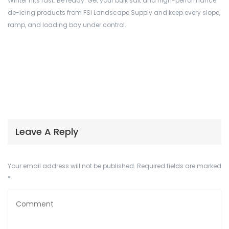
Winter hits fast. Be ready. Get your bulk salt and high-performance
de-icing products from FSI Landscape Supply and keep every slope,
ramp, and loading bay under control.
Leave A Reply
Your email address will not be published.
Required fields are marked
*