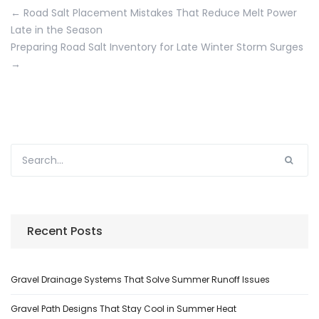
←
Road Salt Placement Mistakes That Reduce Melt Power
Late in the Season
Preparing Road Salt Inventory for Late Winter Storm Surges
→
Recent Posts
Gravel Drainage Systems That Solve Summer Runoff Issues
Gravel Path Designs That Stay Cool in Summer Heat