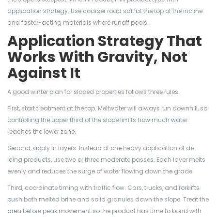
application strategy. Use coarser road salt at the top of the incline
and faster-acting materials where runoff pools.
Application Strategy That
Works With Gravity, Not
Against It
A good winter plan for sloped properties follows three rules.
First, start treatment at the top. Meltwater will always run downhill, so
controlling the upper third of the slope limits how much water
reaches the lower zone.
Second, apply in layers. Instead of one heavy application of de-
icing products, use two or three moderate passes. Each layer melts
evenly and reduces the surge of water flowing down the grade.
Third, coordinate timing with traffic flow. Cars, trucks, and forklifts
push both melted brine and solid granules down the slope. Treat the
area before peak movement so the product has time to bond with