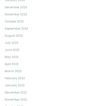
January 2024
December 2023
November 2023
October 2023
September 2023
August 2023
July 2023
June 2023
May 2023
April 2023
March 2023
February 2023
January 2023
December 2022
November 2022