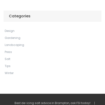
Categories
Design
Gardening
Landscaping
Press
Salt
Tips
Winter
Best de-icing salt advice in Brampton, ask FSI today!