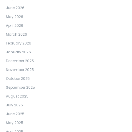
June 2026
May 2026
April 2026
March 2026
February 2026
January 2026
December 2025
November 2025
October 2025
September 2025
August 2025
July 2025
June 2025
May 2025
April 2025