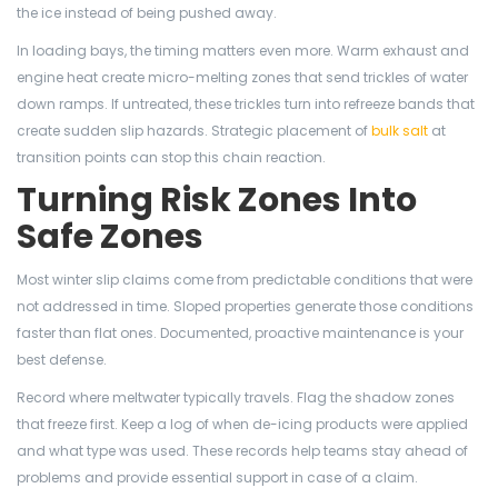
the ice instead of being pushed away.
In loading bays, the timing matters even more. Warm exhaust and
engine heat create micro-melting zones that send trickles of water
down ramps. If untreated, these trickles turn into refreeze bands that
create sudden slip hazards. Strategic placement of
bulk salt
at
transition points can stop this chain reaction.
Turning Risk Zones Into
Safe Zones
Most winter slip claims come from predictable conditions that were
not addressed in time. Sloped properties generate those conditions
faster than flat ones. Documented, proactive maintenance is your
best defense.
Record where meltwater typically travels. Flag the shadow zones
that freeze first. Keep a log of when de-icing products were applied
and what type was used. These records help teams stay ahead of
problems and provide essential support in case of a claim.