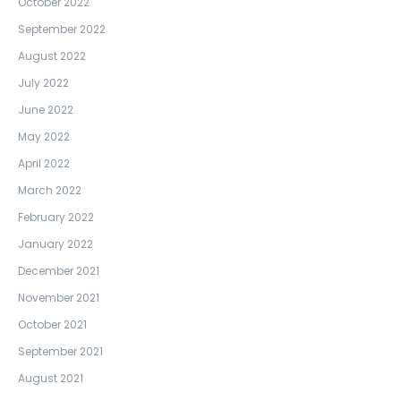
October 2022
September 2022
August 2022
July 2022
June 2022
May 2022
April 2022
March 2022
February 2022
January 2022
December 2021
November 2021
October 2021
September 2021
August 2021