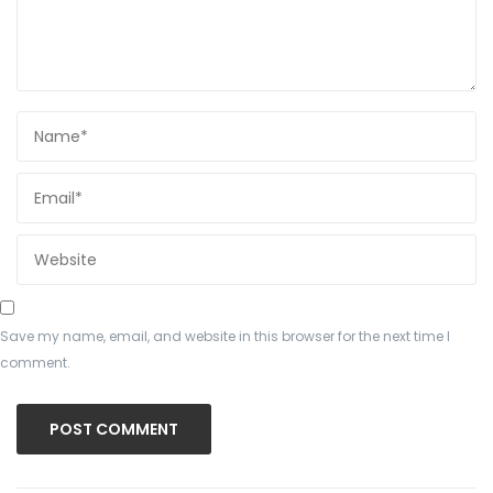
Save my name, email, and website in this browser for the next time I
comment.