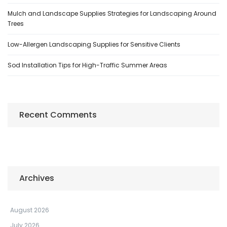
Mulch and Landscape Supplies Strategies for Landscaping Around
Trees
Low-Allergen Landscaping Supplies for Sensitive Clients
Sod Installation Tips for High-Traffic Summer Areas
Recent Comments
Archives
August 2026
July 2026