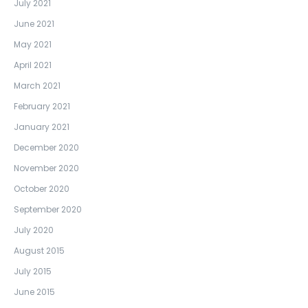
July 2021
June 2021
May 2021
April 2021
March 2021
February 2021
January 2021
December 2020
November 2020
October 2020
September 2020
July 2020
August 2015
July 2015
June 2015