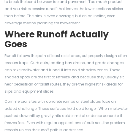
to break the bond between ice and pavement. Too much product
and you risk excessive runoff that leaves the lower sections slicker
than before. The aim is even coverage, but on an incline, even
coverage means planning for movement.
Where Runoff Actually
Goes
Runoff follows the path of least resistance, but property design often
creates traps. Curb cuts, loading bay drains, and grade changes
can take meltwater and funnel it into cold shadow zones. These
shaded spots are the first to refreeze, and because they usually sit
near pedestrian or forklift routes, they are the highest risk areas for
slips and equipment slides.
Commercial sites with concrete ramps or steel plates face an
added challenge. These surfaces hold cold longer. When meltwater
pushed downhill by gravity hits colder metal or dense concrete, it
freezes fast. Even with regular applications of bulk salt, the problem
repeats unless the runoff path is addressed.