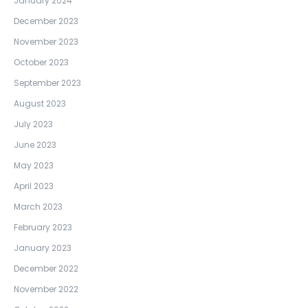
January 2024
December 2023
November 2023
October 2023
September 2023
August 2023
July 2023
June 2023
May 2023
April 2023
March 2023
February 2023
January 2023
December 2022
November 2022