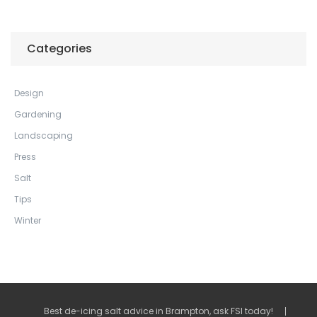
Categories
Design
Gardening
Landscaping
Press
Salt
Tips
Winter
Best de-icing salt advice in Brampton, ask FSI today!