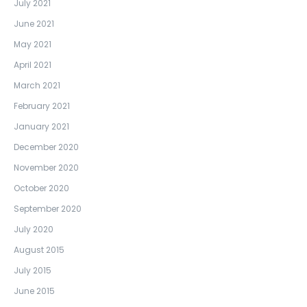
July 2021
June 2021
May 2021
April 2021
March 2021
February 2021
January 2021
December 2020
November 2020
October 2020
September 2020
July 2020
August 2015
July 2015
June 2015