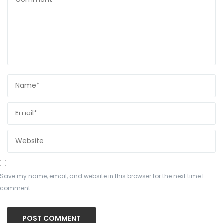
Save my name, email, and website in this browser for the next time I
comment.