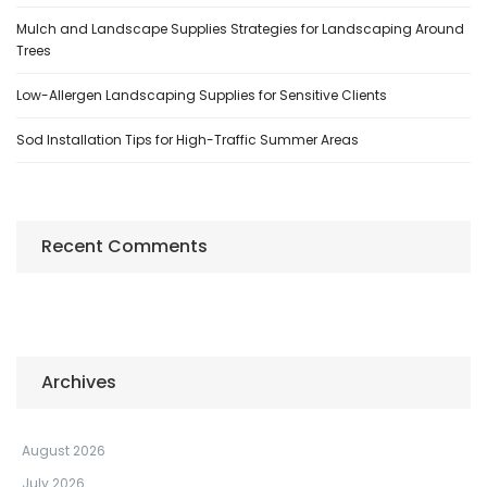
Mulch and Landscape Supplies Strategies for Landscaping Around
Trees
Low-Allergen Landscaping Supplies for Sensitive Clients
Sod Installation Tips for High-Traffic Summer Areas
Recent Comments
Archives
August 2026
July 2026