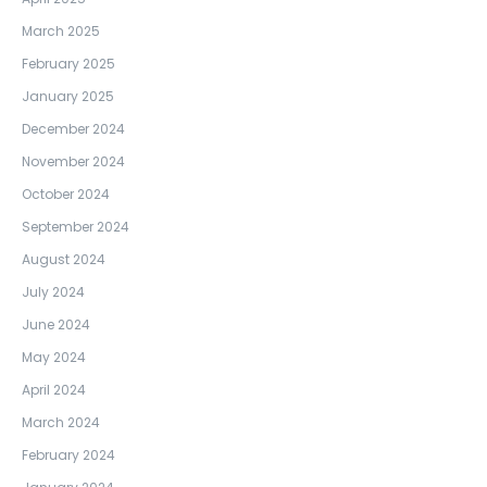
March 2025
February 2025
January 2025
December 2024
November 2024
October 2024
September 2024
August 2024
July 2024
June 2024
May 2024
April 2024
March 2024
February 2024