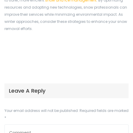
to safer, more efficient
snow and ice management
. By optimizing
resources and adopting new technologies, snow professionals can
improve their services while minimizing environmental impact. As
winter approaches, consider these strategies to enhance your snow
removal efforts.
Leave A Reply
Your email address will not be published.
Required fields are marked
*