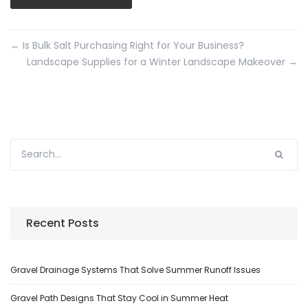
←
Is Bulk Salt Purchasing Right for Your Business?
Landscape Supplies for a Winter Landscape Makeover
→
Recent Posts
Gravel Drainage Systems That Solve Summer Runoff Issues
Gravel Path Designs That Stay Cool in Summer Heat