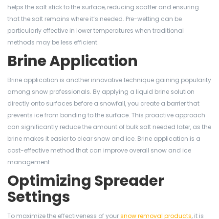
helps the salt stick to the surface, reducing scatter and ensuring
that the salt remains where it’s needed. Pre-wetting can be
particularly effective in lower temperatures when traditional
methods may be less efficient.
Brine Application
Brine application is another innovative technique gaining popularity
among snow professionals. By applying a liquid brine solution
directly onto surfaces before a snowfall, you create a barrier that
prevents ice from bonding to the surface. This proactive approach
can significantly reduce the amount of bulk salt needed later, as the
brine makes it easier to clear snow and ice. Brine application is a
cost-effective method that can improve overall snow and ice
management.
Optimizing Spreader
Settings
To maximize the effectiveness of your
snow removal products
, it is