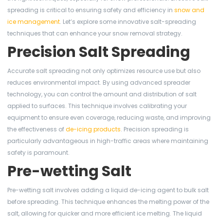
spreading is critical to ensuring safety and efficiency in
snow and
ice management
. Let’s explore some innovative salt-spreading
techniques that can enhance your snow removal strategy.
Precision Salt Spreading
Accurate salt spreading not only optimizes resource use but also
reduces environmental impact. By using advanced spreader
technology, you can control the amount and distribution of salt
applied to surfaces. This technique involves calibrating your
equipment to ensure even coverage, reducing waste, and improving
the effectiveness of
de-icing products
. Precision spreading is
particularly advantageous in high-traffic areas where maintaining
safety is paramount.
Pre-wetting Salt
Pre-wetting salt involves adding a liquid de-icing agent to bulk salt
before spreading. This technique enhances the melting power of the
salt, allowing for quicker and more efficient ice melting. The liquid