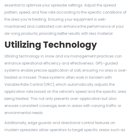
essential to optimize your spreader settings. Adjust the spread
pattern, speed, and flow rate according to the specific conditions of
the area you’re treating. Ensuring your equipment is well-
maintained and calibrated can enhance the performance of your
de-icing products, providing better results with less material.
Utilizing Technology
Utilizing technology in snow and ice management practices can
enhance operational efficiency and effectiveness. GPS-guided
systems enable precise application of salt, ensuring no area is over-
treated or missed. These systems often work in tandem with
Variable Rate Control (VRC), which automatically adjusts the
application rate based on the vehicle’s speed and the specific area
being treated. This not only prevents over-application but also
ensures consistent coverage, even in areas with varying traffic or
environmental needs.
Additionally, edge guards and directional control features on
modern spreaders allow operators to target specific areas such as