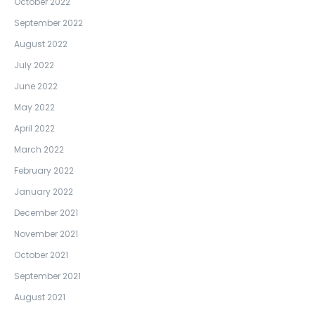
October 2022
September 2022
August 2022
July 2022
June 2022
May 2022
April 2022
March 2022
February 2022
January 2022
December 2021
November 2021
October 2021
September 2021
August 2021