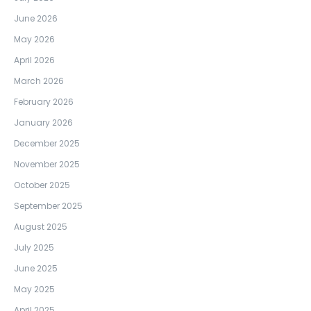
June 2026
May 2026
April 2026
March 2026
February 2026
January 2026
December 2025
November 2025
October 2025
September 2025
August 2025
July 2025
June 2025
May 2025
April 2025