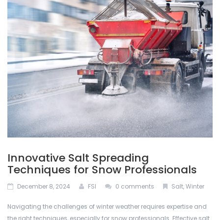
ABOUT US
Permacon
De-Icing Products
BLOG
Techo Block
Interlocking Pavers and Slabs
CONTACT US
Bestway Stone
Mulches
CALCULATOR
Oakville Stone
Natural Stone
Dutch Quality Stone
Outdoor Lighting
Inlight
Retaining Walls
Innovative Salt Spreading
Soils
Techniques for Snow Professionals
December 8, 2024
FSI
0 comments
Salt
,
Winter
Stone Veneers
Navigating the challenges of winter weather requires expertise and
the right techniques, especially for snow professionals. Effective salt