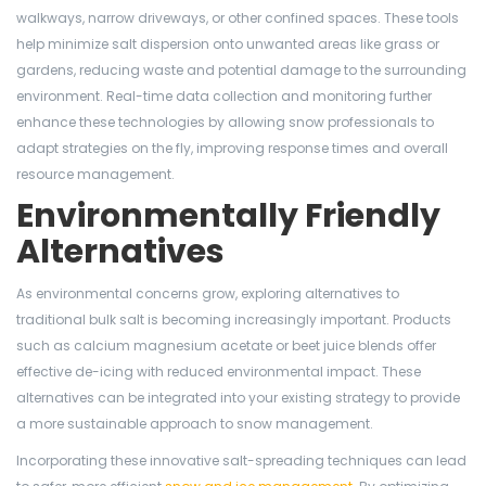
walkways, narrow driveways, or other confined spaces. These tools
help minimize salt dispersion onto unwanted areas like grass or
gardens, reducing waste and potential damage to the surrounding
environment. Real-time data collection and monitoring further
enhance these technologies by allowing snow professionals to
adapt strategies on the fly, improving response times and overall
resource management.
Environmentally Friendly
Alternatives
As environmental concerns grow, exploring alternatives to
traditional bulk salt is becoming increasingly important. Products
such as calcium magnesium acetate or beet juice blends offer
effective de-icing with reduced environmental impact. These
alternatives can be integrated into your existing strategy to provide
a more sustainable approach to snow management.
Incorporating these innovative salt-spreading techniques can lead