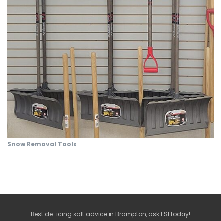
Snow Removal Tools
Best de-icing salt advice in Brampton, ask FSI today!