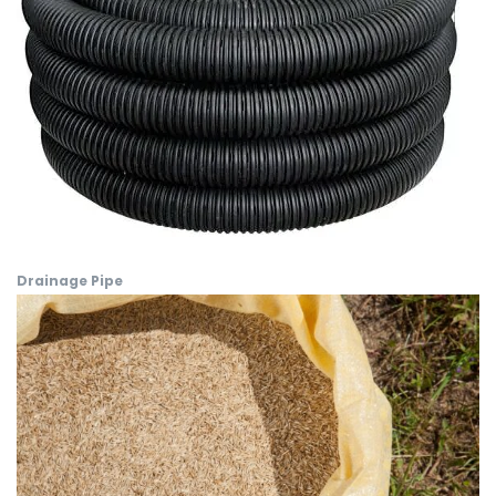
Drainage Pipe