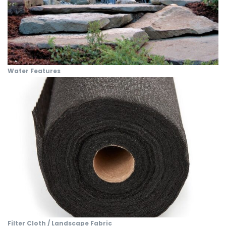
Water Features
Filter Cloth / Landscape Fabric