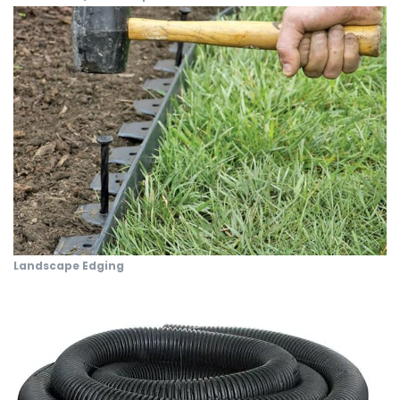
Landscape Edging