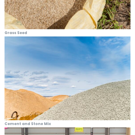
Grass Seed
Cement and Stone Mix