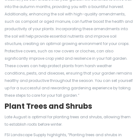
into the autumn months, providing you with a bountiful harvest.
Additionally, enhancing the soil with high-quality amendments,
such as compost or aged manure, can further boost the health and
productivity of your plants. Incorporating these amendments into
the soil will help provide essential nutrients and improve soil
structure, creating an optimal growing environment for your crops.
Protective covers, such as row covers or cloches, can also
significantly improve crop yield and resilience in your fall garden.
These covers can help protect plants from harsh weather
conditions, pests, and diseases, ensuring that your garden remains
healthy and productive throughout the season. You can set yourself
up for a successful and rewarding gardening experience by taking
these steps to care for your fall garden.”
Plant Trees and Shrubs
Late August is optimal for planting trees and shrubs, allowing them
to establish roots before winter.
FSI Landscape Supply highlights, “Planting trees and shrubs in