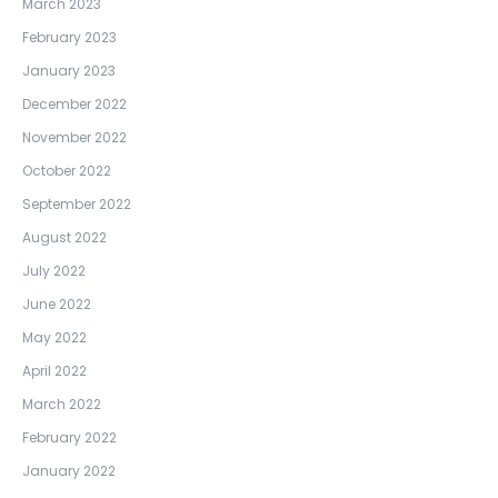
March 2023
February 2023
January 2023
December 2022
November 2022
October 2022
September 2022
August 2022
July 2022
June 2022
May 2022
April 2022
March 2022
February 2022
January 2022