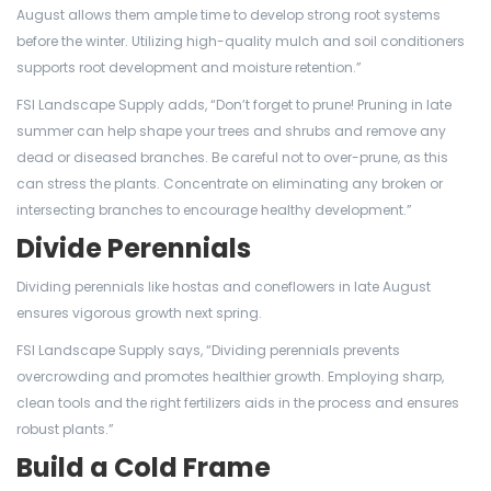
August allows them ample time to develop strong root systems
before the winter. Utilizing high-quality mulch and soil conditioners
supports root development and moisture retention.”
FSI Landscape Supply adds, “Don’t forget to prune! Pruning in late
summer can help shape your trees and shrubs and remove any
dead or diseased branches. Be careful not to over-prune, as this
can stress the plants. Concentrate on eliminating any broken or
intersecting branches to encourage healthy development.”
Divide Perennials
Dividing perennials like hostas and coneflowers in late August
ensures vigorous growth next spring.
FSI Landscape Supply says, “Dividing perennials prevents
overcrowding and promotes healthier growth. Employing sharp,
clean tools and the right fertilizers aids in the process and ensures
robust plants.”
Build a Cold Frame