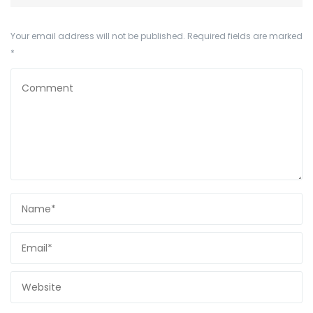
Your email address will not be published.
Required fields are marked
*