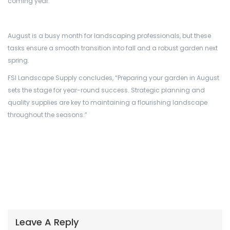
coming year.”
August is a busy month for landscaping professionals, but these
tasks ensure a smooth transition into fall and a robust garden next
spring.
FSI Landscape Supply concludes, “Preparing your garden in August
sets the stage for year-round success. Strategic planning and
quality supplies are key to maintaining a flourishing landscape
throughout the seasons.”
Leave A Reply