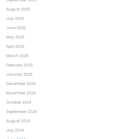
August 2025
July 2025
June 2025
May 2025
April 2025
March 2025
February 2025
January 2025
December 2024
November 2024
October 2024
September 2024
August 2024
July 2024