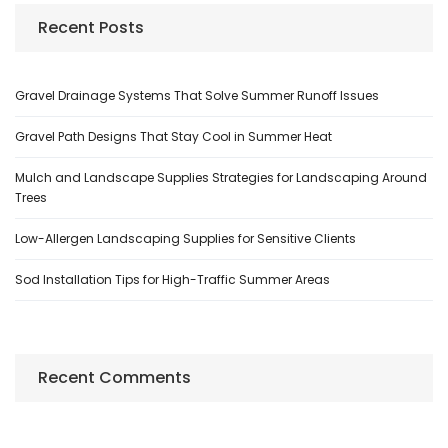
Recent Posts
Gravel Drainage Systems That Solve Summer Runoff Issues
Gravel Path Designs That Stay Cool in Summer Heat
Mulch and Landscape Supplies Strategies for Landscaping Around
Trees
Low-Allergen Landscaping Supplies for Sensitive Clients
Sod Installation Tips for High-Traffic Summer Areas
Recent Comments