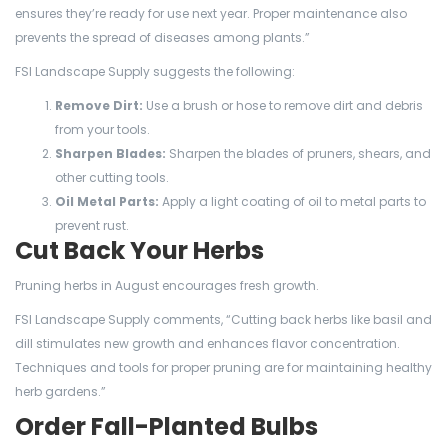
ensures they’re ready for use next year. Proper maintenance also
prevents the spread of diseases among plants.”
FSI Landscape Supply suggests the following:
Remove Dirt:
Use a brush or hose to remove dirt and debris
from your tools.
Sharpen Blades:
Sharpen the blades of pruners, shears, and
other cutting tools.
Oil Metal Parts:
Apply a light coating of oil to metal parts to
prevent rust.
Cut Back Your Herbs
Pruning herbs in August encourages fresh growth.
FSI Landscape Supply comments, “Cutting back herbs like basil and
dill stimulates new growth and enhances flavor concentration.
Techniques and tools for proper pruning are for maintaining healthy
herb gardens.”
Order Fall-Planted Bulbs