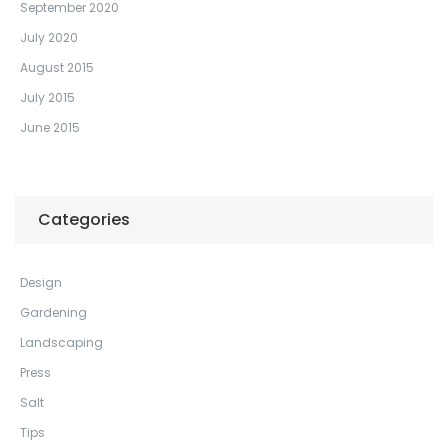
September 2020
July 2020
August 2015
July 2015
June 2015
Categories
Design
Gardening
Landscaping
Press
Salt
Tips