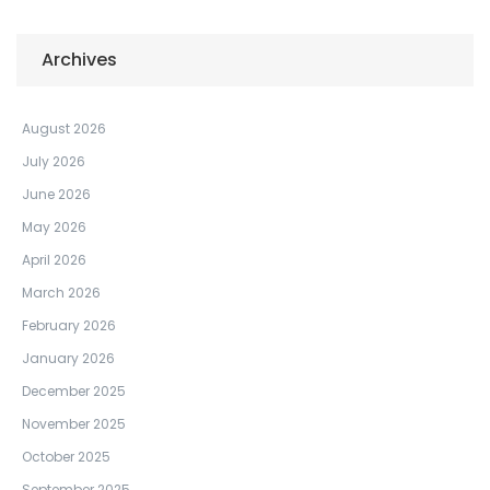
Archives
August 2026
July 2026
June 2026
May 2026
April 2026
March 2026
February 2026
January 2026
December 2025
November 2025
October 2025
September 2025