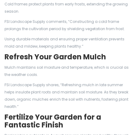
Cold frames protect plants from early frosts, extending the growing
season.
FSI Landscape Supply comments, “Constructing a cold frame
prolongs the cultivation period by shielding vegetation from frost.
Using durable materials and ensuring proper ventilation prevents
mold and mildew, keeping plants healthy.”
Refresh Your Garden Mulch
Mulch maintains soil moisture and temperature, which is crucial as
the weather cools.
FSI Landscape Supply shares, “Refreshing mulch in late summer
helps insulate plant roots and maintain soil moisture. As they break
down, organic mulches enrich the soil with nutrients, fostering plant
health.”
Fertilize Your Garden for a
Fantastic Finish