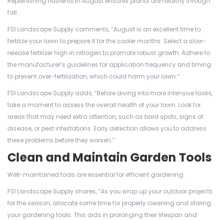
Replenishing nutrients in August ensures plants are healthy through
fall.
FSI Landscape Supply comments, “August is an excellent time to
fertilize your lawn to prepare it for the cooler months. Select a slow-
release fertilizer high in nitrogen to promote robust growth. Adhere to
the manufacturer’s guidelines for application frequency and timing
to prevent over-fertilization, which could harm your lawn.”
FSI Landscape Supply adds, “Before diving into more intensive tasks,
take a moment to assess the overall health of your lawn. Look for
areas that may need extra attention, such as bald spots, signs of
disease, or pest infestations. Early detection allows you to address
these problems before they worsen.”
Clean and Maintain Garden Tools
Well-maintained tools are essential for efficient gardening.
FSI Landscape Supply shares, “As you wrap up your outdoor projects
for the season, allocate some time for properly cleaning and storing
your gardening tools. This aids in prolonging their lifespan and