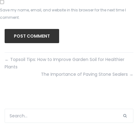
Save my name, email, and website in this browser for the next time I
comment.
←
Topsoil Tips: How to Improve Garden Soil for Healthier
Plants
The Importance of Paving Stone Sealers
→