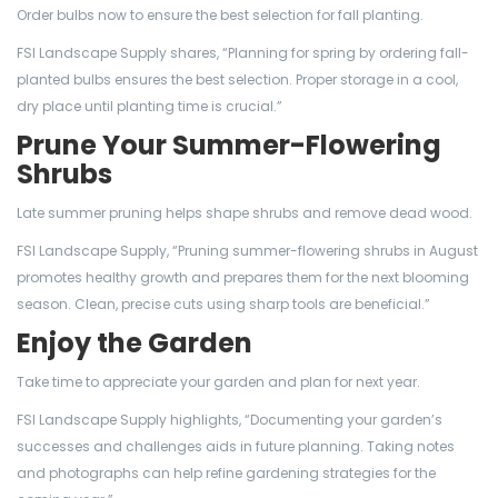
Order bulbs now to ensure the best selection for fall planting.
FSI Landscape Supply shares, “Planning for spring by ordering fall-
planted bulbs ensures the best selection. Proper storage in a cool,
dry place until planting time is crucial.”
Prune Your Summer-Flowering
Shrubs
Late summer pruning helps shape shrubs and remove dead wood.
FSI Landscape Supply, “Pruning summer-flowering shrubs in August
promotes healthy growth and prepares them for the next blooming
season. Clean, precise cuts using sharp tools are beneficial.”
Enjoy the Garden
Take time to appreciate your garden and plan for next year.
FSI Landscape Supply highlights, “Documenting your garden’s
successes and challenges aids in future planning. Taking notes
and photographs can help refine gardening strategies for the