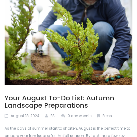
ABOUT US
Permacon
De-Icing Products
BLOG
Techo Block
Interlocking Pavers and Slabs
CONTACT US
Bestway Stone
Mulches
CALCULATOR
Oakville Stone
Natural Stone
Dutch Quality Stone
Outdoor Lighting
Inlight
Retaining Walls
Your August To-Do List: Autumn
Soils
Landscape Preparations
August 18, 2024
FSI
0 comments
Press
Stone Veneers
As the days of summer start to shorten, August is the perfect time to
prepare your landscape for the fall season. By tackling a few key