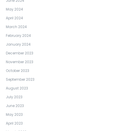
June 2024
May 2024
April 2024
March 2024
February 2024
January 2024
December 2023
November 2023
October 2023
September 2023
August 2023
July 2023
June 2023
May 2023
April 2023