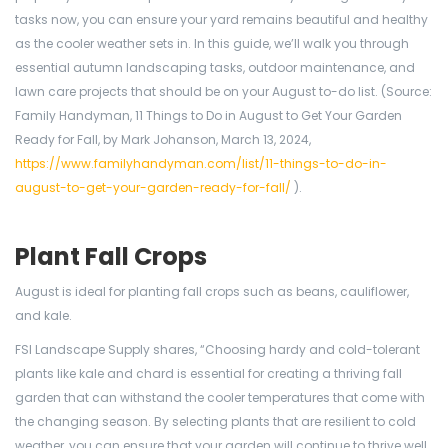
tasks now, you can ensure your yard remains beautiful and healthy
as the cooler weather sets in. In this guide, we’ll walk you through
essential autumn landscaping tasks, outdoor maintenance, and
lawn care projects that should be on your August to-do list. (Source:
Family Handyman, 11 Things to Do in August to Get Your Garden
Ready for Fall, by Mark Johanson, March 13, 2024,
https://www.familyhandyman.com/list/11-things-to-do-in-
august-to-get-your-garden-ready-for-fall/
).
Plant Fall Crops
August is ideal for planting fall crops such as beans, cauliflower,
and kale.
FSI Landscape Supply shares, “Choosing hardy and cold-tolerant
plants like kale and chard is essential for creating a thriving fall
garden that can withstand the cooler temperatures that come with
the changing season. By selecting plants that are resilient to cold
weather, you can ensure that your garden will continue to thrive well