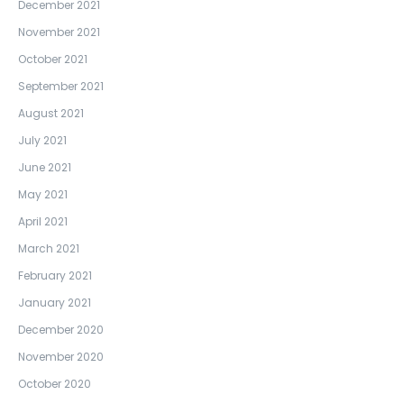
December 2021
November 2021
October 2021
September 2021
August 2021
July 2021
June 2021
May 2021
April 2021
March 2021
February 2021
January 2021
December 2020
November 2020
October 2020