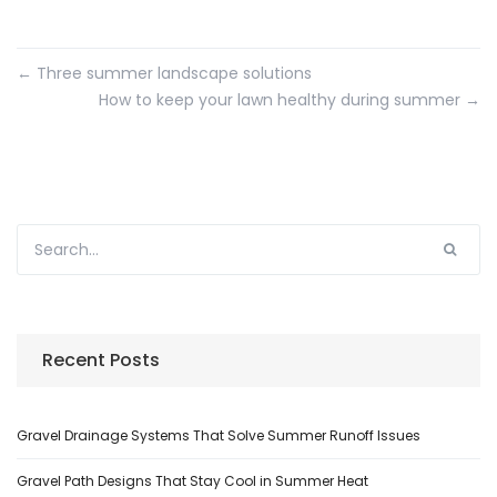
←
Three summer landscape solutions
How to keep your lawn healthy during summer
→
Recent Posts
Gravel Drainage Systems That Solve Summer Runoff Issues
Gravel Path Designs That Stay Cool in Summer Heat