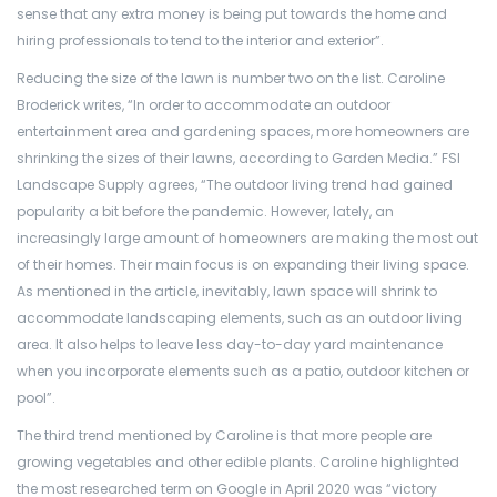
sense that any extra money is being put towards the home and
hiring professionals to tend to the interior and exterior”.
Reducing the size of the lawn is number two on the list. Caroline
Broderick writes, “In order to accommodate an outdoor
entertainment area and gardening spaces, more homeowners are
shrinking the sizes of their lawns, according to Garden Media.” FSI
Landscape Supply agrees, “The outdoor living trend had gained
popularity a bit before the pandemic. However, lately, an
increasingly large amount of homeowners are making the most out
of their homes. Their main focus is on expanding their living space.
As mentioned in the article, inevitably, lawn space will shrink to
accommodate landscaping elements, such as an outdoor living
area. It also helps to leave less day-to-day yard maintenance
when you incorporate elements such as a patio, outdoor kitchen or
pool”.
The third trend mentioned by Caroline is that more people are
growing vegetables and other edible plants. Caroline highlighted
the most researched term on Google in April 2020 was “victory