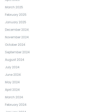
March 2025
February 2025
January 2025
December 2024
November 2024
October 2024
September 2024
August 2024
July 2024
June 2024
May 2024
April 2024
March 2024
February 2024