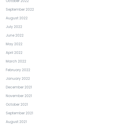
October 2022
September 2022
August 2022
July 2022
June 2022
May 2022
April 2022
March 2022
February 2022
January 2022
December 2021
November 2021
October 2021
September 2021
August 2021