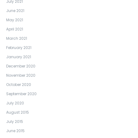
July 2021
June 2021
May 2021
April 2021
March 2021
February 2021
January 2021
December 2020
November 2020
October 2020
September 2020
July 2020
August 2015
July 2015
June 2015