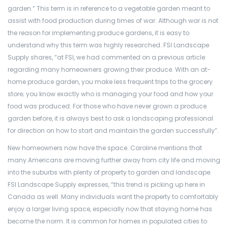
garden.” This term is in reference to a vegetable garden meant to
assist with food production during times of war. Although war is not
the reason for implementing produce gardens, it is easy to
understand why this term was highly researched. FSI Landscape
Supply shares, “at FSI, we had commented on a previous article
regarding many homeowners growing their produce. With an at-
home produce garden, you make less frequent trips to the grocery
store; you know exactly who is managing your food and how your
food was produced. For those who have never grown a produce
garden before, it is always best to ask a landscaping professional
for direction on how to start and maintain the garden successfully”.
New homeowners now have the space. Caroline mentions that
many Americans are moving further away from city life and moving
into the suburbs with plenty of property to garden and landscape.
FSI Landscape Supply expresses, “this trend is picking up here in
Canada as well. Many individuals want the property to comfortably
enjoy a larger living space, especially now that staying home has
become the norm. It is common for homes in populated cities to