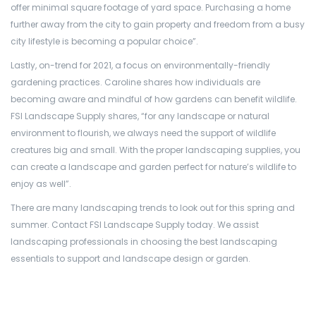
offer minimal square footage of yard space. Purchasing a home
further away from the city to gain property and freedom from a busy
city lifestyle is becoming a popular choice”.
Lastly, on-trend for 2021, a focus on environmentally-friendly
gardening practices. Caroline shares how individuals are
becoming aware and mindful of how gardens can benefit wildlife.
FSI Landscape Supply shares, “for any landscape or natural
environment to flourish, we always need the support of wildlife
creatures big and small. With the proper landscaping supplies, you
can create a landscape and garden perfect for nature’s wildlife to
enjoy as well”.
There are many landscaping trends to look out for this spring and
summer. Contact FSI Landscape Supply today. We assist
landscaping professionals in choosing the best landscaping
essentials to support and landscape design or garden.