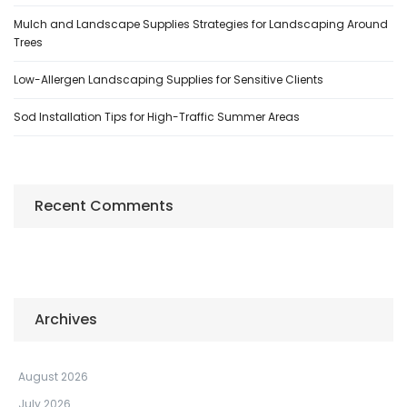
Mulch and Landscape Supplies Strategies for Landscaping Around
Trees
Low-Allergen Landscaping Supplies for Sensitive Clients
Sod Installation Tips for High-Traffic Summer Areas
Recent Comments
Archives
August 2026
July 2026