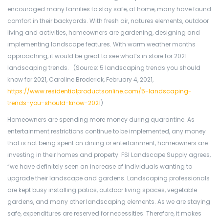
encouraged many families to stay safe, at home, many have found
comfort in their backyards. With fresh air, natures elements, outdoor
living and activities, homeowners are gardening, designing and
implementing landscape features. With warm weather months
approaching, it would be great to see what’s in store for 2021
landscaping trends. (Source: 5 landscaping trends you should
know for 2021, Caroline Broderick, February 4, 2021,
https://www.residentialproductsonline.com/5-landscaping-
trends-you-should-know-2021
)
Homeowners are spending more money during quarantine. As
entertainment restrictions continue to be implemented, any money
that is not being spent on dining or entertainment, homeowners are
investing in their homes and property. FSI Landscape Supply agrees,
“we have definitely seen an increase of individuals wanting to
upgrade their landscape and gardens. Landscaping professionals
are kept busy installing patios, outdoor living spaces, vegetable
gardens, and many other landscaping elements. As we are staying
safe, expenditures are reserved for necessities. Therefore, it makes