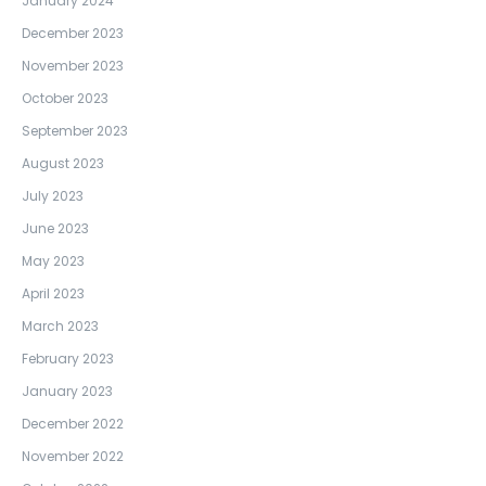
January 2024
December 2023
November 2023
October 2023
September 2023
August 2023
July 2023
June 2023
May 2023
April 2023
March 2023
February 2023
January 2023
December 2022
November 2022