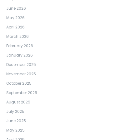
June 2026
May 2026
April 2026
March 2026
February 2026
January 2026
December 2025
November 2025
October 2025
September 2025
August 2025
July 2025
June 2025
May 2025
April 2025