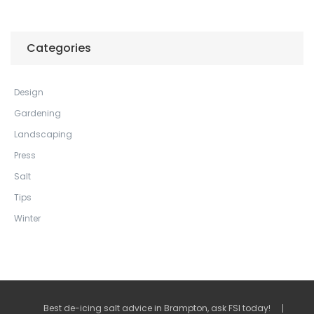
Categories
Design
Gardening
Landscaping
Press
Salt
Tips
Winter
Best de-icing salt advice in Brampton, ask FSI today!