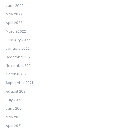
June 2022
May 2022
April 2022
March 2022
February 2022
January 2022
December 2021
November 2021
October 2021
September 2021
August 2021
July 2021
June 2021
May 2021
April 2021