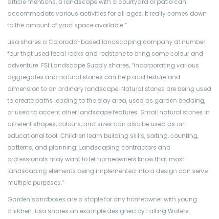
article mentions, a landscape with a courtyard or patio can
accommodate various activities for all ages. It really comes down
to the amount of yard space available.”
Lisa shares a Colorado-based landscaping company at number
four that used local rocks and redstone to bring some colour and
adventure. FSI Landscape Supply shares, “incorporating various
aggregates and natural stones can help add texture and
dimension to an ordinary landscape. Natural stones are being used
to create paths leading to the play area, used as garden bedding,
or used to accent other landscape features. Small natural stones in
different shapes, colours, and sizes can also be used as an
educational tool. Children learn building skills, sorting, counting,
patterns, and planning! Landscaping contractors and
professionals may want to let homeowners know that most
landscaping elements being implemented into a design can serve
multiple purposes.”
Garden sandboxes are a staple for any homeowner with young
children. Lisa shares an example designed by Falling Waters