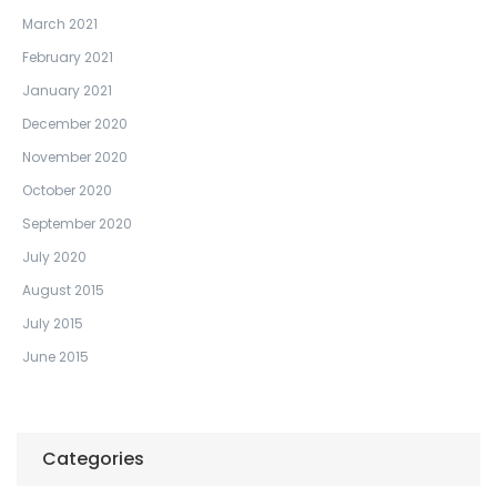
March 2021
February 2021
January 2021
December 2020
November 2020
October 2020
September 2020
July 2020
August 2015
July 2015
June 2015
Categories