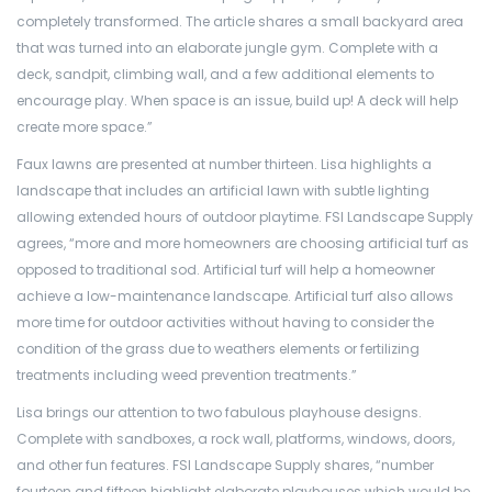
completely transformed. The article shares a small backyard area
that was turned into an elaborate jungle gym. Complete with a
deck, sandpit, climbing wall, and a few additional elements to
encourage play. When space is an issue, build up! A deck will help
create more space.”
Faux lawns are presented at number thirteen. Lisa highlights a
landscape that includes an artificial lawn with subtle lighting
allowing extended hours of outdoor playtime. FSI Landscape Supply
agrees, “more and more homeowners are choosing artificial turf as
opposed to traditional sod. Artificial turf will help a homeowner
achieve a low-maintenance landscape. Artificial turf also allows
more time for outdoor activities without having to consider the
condition of the grass due to weathers elements or fertilizing
treatments including weed prevention treatments.”
Lisa brings our attention to two fabulous playhouse designs.
Complete with sandboxes, a rock wall, platforms, windows, doors,
and other fun features. FSI Landscape Supply shares, “number
fourteen and fifteen highlight elaborate playhouses which would be