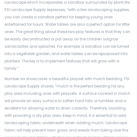
Landscape which incorporates a sandbox surrounded by plant life.
FSI Landscape Supply expresses, “with a few landscaping supplies,
you can create a sandbox perfect for keeping young ones
entertained for hours. Water tables are also a perfect option for little
ones. The great thing about these two play features is that they can
be easily deconstructed or put away as the children outgrow
sandcastles and splashes. For example, a sandbox can be turned
into a vegetable garden, and water tables can be repurposed into
planters. The key is to implement features that will grow with a
family.”
Number six showcases a beautiful playset with mulch bedding. FSI
Landscape Supply shares, “mulch is the perfect bedding for any
play area including ones with playsets. A surface covered in mulch
will provide an easy surface to soften hard falls or tumbles and is
excellent for allowing water to drain correctly. Therefore, assisting
with providing a dry play area. Keep in mind; it is essential to add
landscaping fabric underneath when adding mulch. Landscape
fabric will help prevent lawn grass and weeds from taking over the