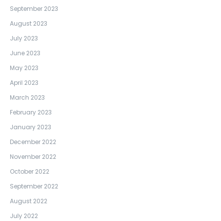
September 2023
August 2023
July 2023
June 2023
May 2023
April 2023
March 2023
February 2023
January 2023
December 2022
November 2022
October 2022
September 2022
August 2022
July 2022