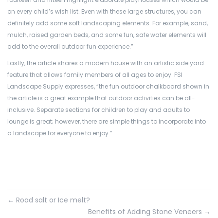
on every child’s wish list. Even with these large structures, you can
definitely add some soft landscaping elements. For example, sand,
mulch, raised garden beds, and some fun, safe water elements will
add to the overall outdoor fun experience.”
Lastly, the article shares a modern house with an artistic side yard
feature that allows family members of all ages to enjoy. FSI
Landscape Supply expresses, “the fun outdoor chalkboard shown in
the article is a great example that outdoor activities can be all-
inclusive. Separate sections for children to play and adults to
lounge is great; however, there are simple things to incorporate into
a landscape for everyone to enjoy.”
←
Road salt or Ice melt?
Benefits of Adding Stone Veneers
→