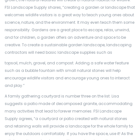
FSI Landscape Supply shares, “creating a garden or landscape that
welcomes wildlife visitors is a great way to teach young ones about
science, nature, and the environment. It may even teach them some
responsibility. Gardens are a great place to escape, relax, unwind,
and for children, a garden offers an adventure and space to be
creative. To create a sustainable garden landscape, landscaping
contractors will need basic landscape supplies such as
topsoil, mulch, gravel, and compost. Adding a safe water feature
such as a bubble fountain with small natural stones will help
encourage wildlife visitors and encourage young ones to interact
and play.”
A family gathering courtyard is number three on the list. Lisa
suggests a patio made of decomposed granite, accommodating
many activities that lead to forever memories. FSI Landscape
Supply agrees, “a courtyard or patio created with natural stones
and retaining walls will provide a landscape for the whole family to
enjoy the outdoors comfortably. If you have the space, use it! As the