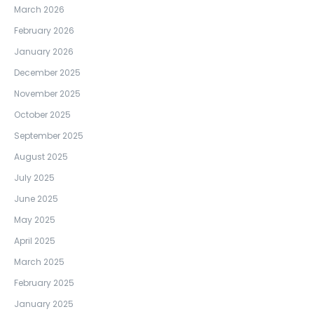
March 2026
February 2026
January 2026
December 2025
November 2025
October 2025
September 2025
August 2025
July 2025
June 2025
May 2025
April 2025
March 2025
February 2025
January 2025