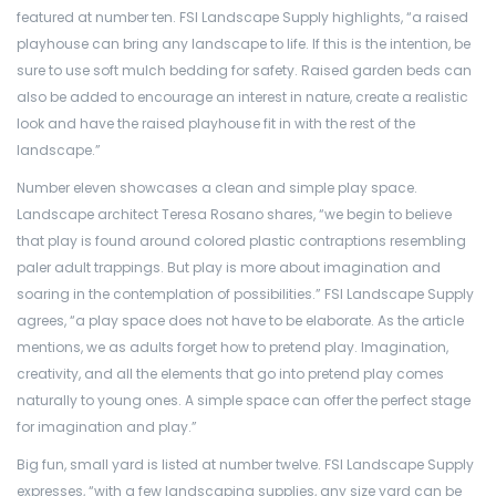
featured at number ten. FSI Landscape Supply highlights, “a raised
playhouse can bring any landscape to life. If this is the intention, be
sure to use soft mulch bedding for safety. Raised garden beds can
also be added to encourage an interest in nature, create a realistic
look and have the raised playhouse fit in with the rest of the
landscape.”
Number eleven showcases a clean and simple play space.
Landscape architect Teresa Rosano shares, “we begin to believe
that play is found around colored plastic contraptions resembling
paler adult trappings. But play is more about imagination and
soaring in the contemplation of possibilities.” FSI Landscape Supply
agrees, “a play space does not have to be elaborate. As the article
mentions, we as adults forget how to pretend play. Imagination,
creativity, and all the elements that go into pretend play comes
naturally to young ones. A simple space can offer the perfect stage
for imagination and play.”
Big fun, small yard is listed at number twelve. FSI Landscape Supply
expresses, “with a few landscaping supplies, any size yard can be