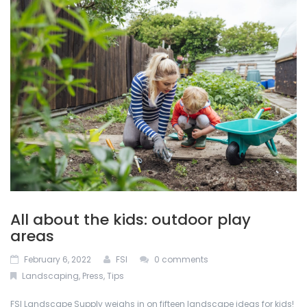
ABOUT US
Permacon
De-Icing Products
BLOG
Techo Block
Interlocking Pavers and Slabs
CONTACT US
Bestway Stone
Mulches
CALCULATOR
Oakville Stone
Natural Stone
Dutch Quality Stone
Outdoor Lighting
Inlight
Retaining Walls
All about the kids: outdoor play
Soils
areas
February 6, 2022
FSI
0 comments
Stone Veneers
Landscaping
,
Press
,
Tips
FSI Landscape Supply weighs in on fifteen landscape ideas for kids!