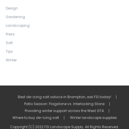
Design
Gardening
Landscaping
Press
Salt
Tips
Winter
Best de-icing salt advice in Brampton, ask FSI today!
Patio Season: Flagstone vs. Interlocking Stone
Providing winter support across the West GTA
Where to buy de-icing salt
Winter landscape supplies
Copyright (C) 2022 FSI Landscape Supply. All Rights Reserved.