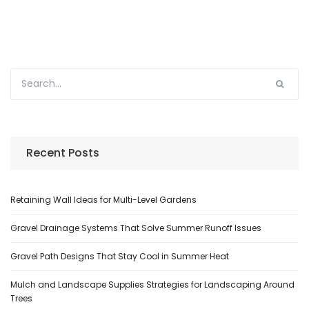
Recent Posts
Retaining Wall Ideas for Multi-Level Gardens
Gravel Drainage Systems That Solve Summer Runoff Issues
Gravel Path Designs That Stay Cool in Summer Heat
Mulch and Landscape Supplies Strategies for Landscaping Around
Trees