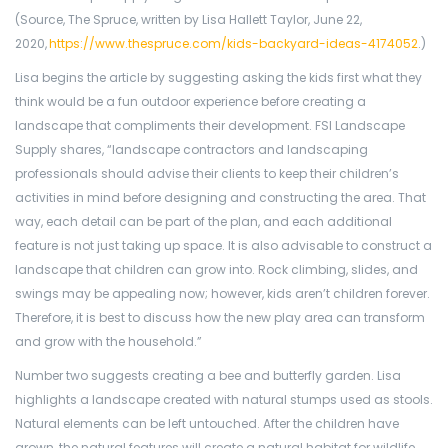
(Source, The Spruce, written by Lisa Hallett Taylor, June 22,
2020,
https://www.thespruce.com/kids-backyard-ideas-4174052
.)
Lisa begins the article by suggesting asking the kids first what they
think would be a fun outdoor experience before creating a
landscape that compliments their development. FSI Landscape
Supply shares, “landscape contractors and landscaping
professionals should advise their clients to keep their children’s
activities in mind before designing and constructing the area. That
way, each detail can be part of the plan, and each additional
feature is not just taking up space. It is also advisable to construct a
landscape that children can grow into. Rock climbing, slides, and
swings may be appealing now; however, kids aren’t children forever.
Therefore, it is best to discuss how the new play area can transform
and grow with the household.”
Number two suggests creating a bee and butterfly garden. Lisa
highlights a landscape created with natural stumps used as stools.
Natural elements can be left untouched. After the children have
grown, the natural features will create a natural habitat for wildlife.