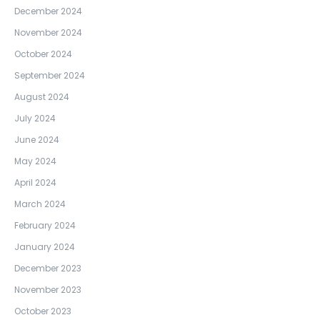
December 2024
November 2024
October 2024
September 2024
August 2024
July 2024
June 2024
May 2024
April 2024
March 2024
February 2024
January 2024
December 2023
November 2023
October 2023