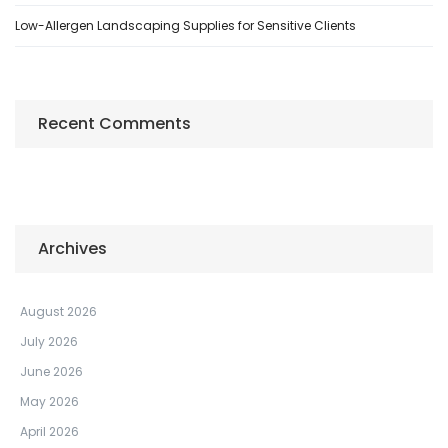
Low-Allergen Landscaping Supplies for Sensitive Clients
Recent Comments
Archives
August 2026
July 2026
June 2026
May 2026
April 2026