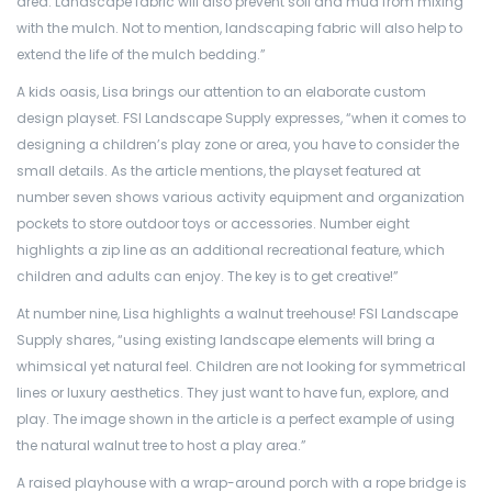
area. Landscape fabric will also prevent soil and mud from mixing
with the mulch. Not to mention, landscaping fabric will also help to
extend the life of the mulch
bedding.”
A kids oasis, Lisa brings our attention to an elaborate custom
design playset. FSI Landscape Supply expresses, “when it comes to
designing a children’s play zone or area, you have to consider the
small details. As the article mentions, the playset featured at
number seven shows various activity equipment and organization
pockets to store outdoor toys or accessories. Number eight
highlights a zip line as an additional recreational feature, which
children and adults can enjoy. The key is to get creative!”
At number nine, Lisa highlights a walnut treehouse! FSI Landscape
Supply shares, “using existing landscape elements will bring a
whimsical yet natural feel. Children are not looking for symmetrical
lines or luxury aesthetics. They just want to have fun, explore, and
play. The image shown in the article is a perfect example of using
the natural walnut tree to host a play area.”
A raised playhouse with a wrap-around porch with a rope bridge is