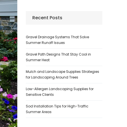
Recent Posts
Gravel Drainage Systems That Solve
Summer Runoff Issues
Gravel Path Designs That Stay Cool in
Summer Heat
Mulch and Landscape Supplies Strategies
for Landscaping Around Trees
Low-Allergen Landscaping Supplies for
Sensitive Clients
Sod Installation Tips for High-Traffic
Summer Areas