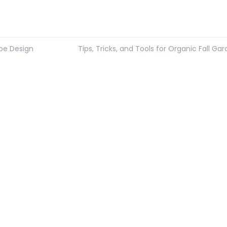
ape Design
Tips, Tricks, and Tools for Organic Fall Ga