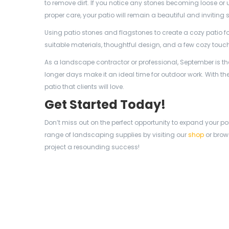
to remove dirt. If you notice any stones becoming loose or
proper care, your patio will remain a beautiful and invitin
Using patio stones and flagstones to create a cozy patio fo
suitable materials, thoughtful design, and a few cozy touche
As a landscape contractor or professional, September is th
longer days make it an ideal time for outdoor work. With the
patio that clients will love.
Get Started Today!
Don’t miss out on the perfect opportunity to expand your por
range of landscaping supplies by visiting our
shop
or brow
project a resounding success!