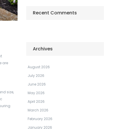
Recent Comments
Archives
st
e are
August 2026
July 2026
June 2026
nd size,
May 2026
ic
April 2026
suring
March 2026
February 2026
January 2026