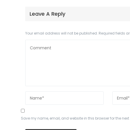
Leave A Reply
Your email address will not be published.
Required fields 
Save my name, email, and website in this browser for the nex