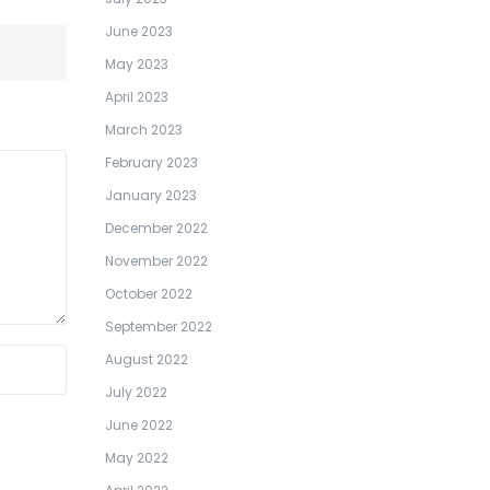
June 2023
May 2023
April 2023
March 2023
February 2023
January 2023
December 2022
November 2022
October 2022
September 2022
August 2022
July 2022
June 2022
May 2022