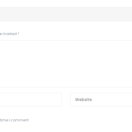
are marked
*
t time I comment.