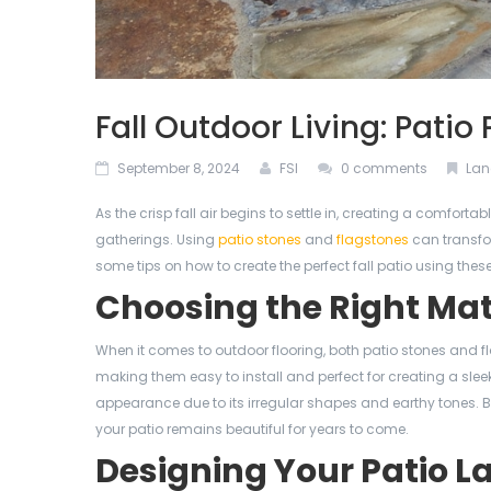
Fall Outdoor Living: Patio
September 8, 2024
FSI
0 comments
Lan
As the crisp fall air begins to settle in, creating a comfor
gatherings. Using
patio stones
and
flagstones
can transfor
some tips on how to create the perfect fall patio using these
Choosing the Right Mat
When it comes to outdoor flooring, both patio stones and fl
making them easy to install and perfect for creating a slee
appearance due to its irregular shapes and earthy tones. 
your patio remains beautiful for years to come.
Designing Your Patio L