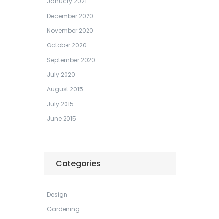
January 2021
December 2020
November 2020
October 2020
September 2020
July 2020
August 2015
July 2015
June 2015
Categories
Design
Gardening