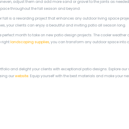
 uneven, adjust them and add more sand or gravel to the joints as needed
g space throughout the fall season and beyond.
r fall is a rewarding project that enhances any outdoor living space proje
s, your clients can enjoy a beautiful and inviting patio all season long.
e perfect month to take on new patio design projects. The cooler weather
 right
landscaping supplies
, you can transform any outdoor space into 
tfolio and delight your clients with exceptional patio designs. Explore our
sing our
website
. Equip yourself with the best materials and make your nex