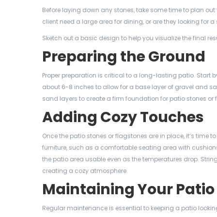
Before laying down any stones, take some time to plan out y
client need a large area for dining, or are they looking for 
Sketch out a basic design to help you visualize the final r
Preparing the Ground
Proper preparation is critical to a long-lasting patio. Start 
about 6-8 inches to allow for a base layer of gravel and sa
sand layers to create a firm foundation for patio stones or 
Adding Cozy Touches
Once the patio stones or flagstones are in place, it’s tim
furniture, such as a comfortable seating area with cushions
the patio area usable even as the temperatures drop. String
creating a cozy atmosphere.
Maintaining Your Patio
Regular maintenance is essential to keeping a patio looki