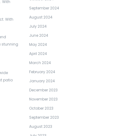
. With
September 2024
August 2024
ct. With
July 2024
June 2024
 and
a stunning
May 2024
April 2024
March 2024
February 2024
 wide
t patio
January 2024
December 2023
November 2023
October 2023
September 2023
August 2023
July 2023