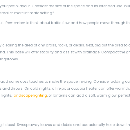
our patio layout. Consider the size of the space and its intended use. Will
a smaller, more intimate setting?
esult. Remember to think about traffic flow and how people move through t
by clearing the area of any grass, rocks, or debris. Next, dig out the area to 
nd. This base will offer stability and assist with drainage. Compact the g
flagstones.
e to add some cozy touches to make the space inviting. Consider adding o
 and throws. On cold nights, a fire pit or outdoor heater can offer warmt
 lights,
landscape lighting
, or lanterns can add a soft, warm glow, perfect
ng its best. Sweep away leaves and debris and occasionally hose down t