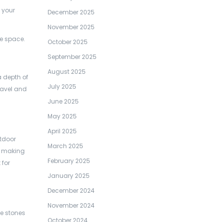
 your
December 2025
November 2025
he space.
October 2025
September 2025
August 2025
a depth of
July 2025
ravel and
June 2025
May 2025
April 2025
utdoor
March 2025
h, making
February 2025
 for
January 2025
December 2024
November 2024
he stones
October 2024