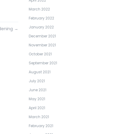
April 2022
March 2022
February 2022
January 2022
rdening
→
December 2021
November 2021
October 2021
September 2021
August 2021
July 2021
June 2021
May 2021
April 2021
March 2021
February 2021