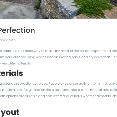
 Perfection
dscaping
table patio is a fantastic way to make the most of the outdoor space and ho
m your outdoor living space into an inviting oasis and stylish retreat. Her
 versatile materials.
erials
agstone are excellent choices. Patio stones are usually uniform in shape a
k, modern look. Flagstone, on the other hand, has a more natural and rust
Both options are durable and can withstand various weather elements, en
ayout