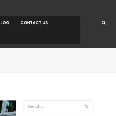
BLOG
CONTACT US