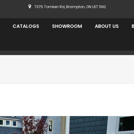
7375 Tomken Rd, Brampton, ON L6T 5N2
CATALOGS
SHOWROOM
ABOUT US