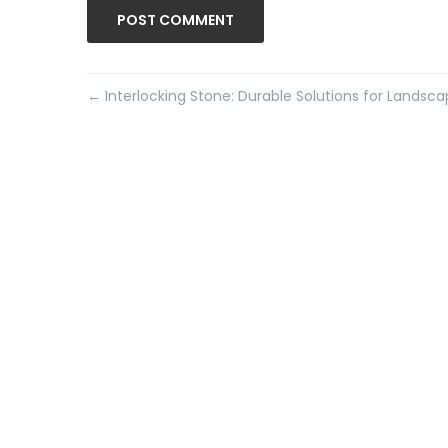
←
Interlocking Stone: Durable Solutions for Landsc