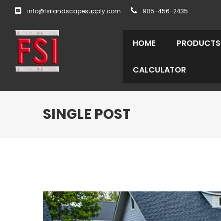
info@fsilandscapesupply.com
905-456-2435
HOME
PRODUCTS
CALCULATOR
SINGLE POST