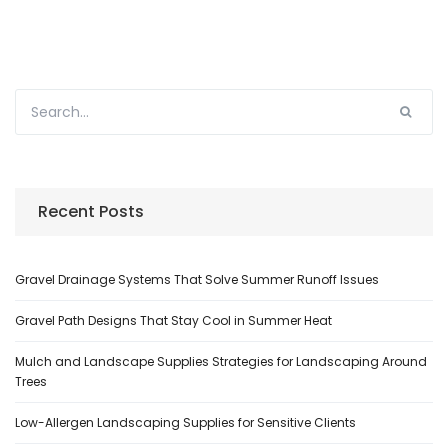
Recent Posts
Gravel Drainage Systems That Solve Summer Runoff Issues
Gravel Path Designs That Stay Cool in Summer Heat
Mulch and Landscape Supplies Strategies for Landscaping Around
Trees
Low-Allergen Landscaping Supplies for Sensitive Clients