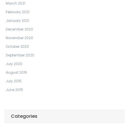
March 2021
February 2021
January 2021
December 2020
November 2020
October 2020
September 2020
July 2020
August 2015
July 2015
June 2015
Categories