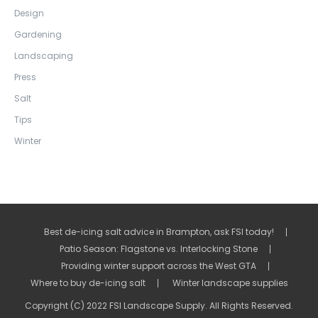
Design
Gardening
Landscaping
Press
Salt
Tips
Winter
Best de-icing salt advice in Brampton, ask FSI today!
Patio Season: Flagstone vs. Interlocking Stone
Providing winter support across the West GTA
Where to buy de-icing salt
Winter landscape supplies
Copyright (C) 2022 FSI Landscape Supply. All Rights Reserved.