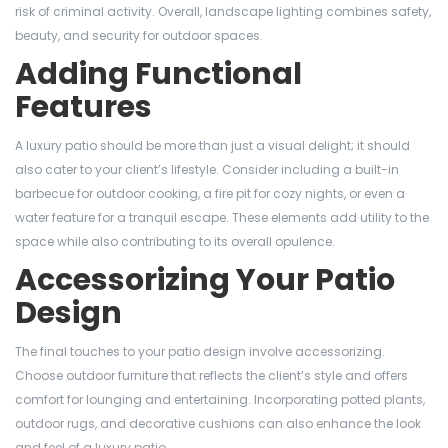
risk of criminal activity. Overall, landscape lighting combines safety,
beauty, and security for outdoor spaces.
Adding Functional
Features
A luxury patio should be more than just a visual delight; it should
also cater to your client’s lifestyle. Consider including a built-in
barbecue for outdoor cooking, a fire pit for cozy nights, or even a
water feature for a tranquil escape. These elements add utility to the
space while also contributing to its overall opulence.
Accessorizing Your Patio
Design
The final touches to your patio design involve accessorizing.
Choose outdoor furniture that reflects the client’s style and offers
comfort for lounging and entertaining. Incorporating potted plants,
outdoor rugs, and decorative cushions can also enhance the look
and feel of a luxury patio.