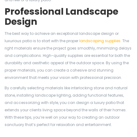
Professional Landscape
Design
The best way to achieve an exceptional landscape design or
luxurious patio is to start with the proper
landscaping supplies
. The
right materials ensure the project goes smoothly, minimizing delays
and complications. High-quality supplies are essential for both the
durability and aesthetic appeal of the outdoor space. By using the
proper materials, you can create a cohesive and stunning
environment that meets your vision with professional precision.
By carefully selecting materials like interlocking stone and natural
stone, installing landscape lighting, adding functional features,
and accessorizing with style, you can design a luxury patio that
extends your clients living space beyond the walls of their homes.
With these tips, you’re well on your way to creating an outdoor
sanctuary that’s perfect for relaxation and entertainment.