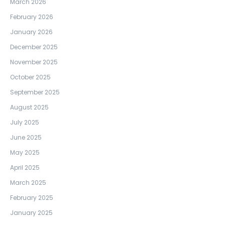
March 2026
February 2026
January 2026
December 2025
November 2025
October 2025
September 2025
August 2025
July 2025
June 2025
May 2025
April 2025
March 2025
February 2025
January 2025