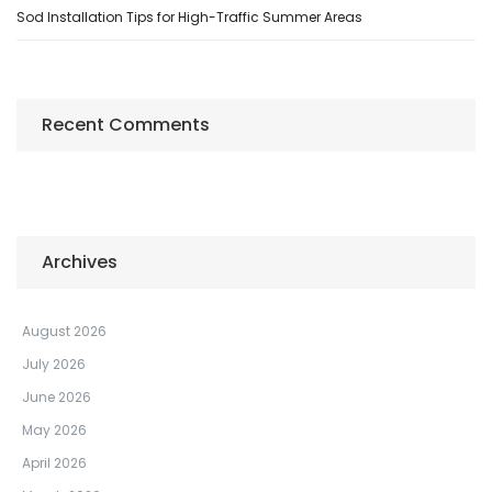
Sod Installation Tips for High-Traffic Summer Areas
Recent Comments
Archives
August 2026
July 2026
June 2026
May 2026
April 2026