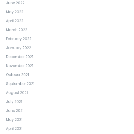
June 2022
May 2022
April 2022
March 2022
February 2022
January 2022
December 2021
November 2021
October 2021
September 2021
August 2021
July 2021
June 2021
May 2021
April 2021