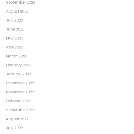
September 2023
August 2023
July 2023
June 2023
May 2023
April 2023
March 2023
February 2023
January 2023
December 2022
November 2022
October 2022
September 2022
August 2022
July 2022