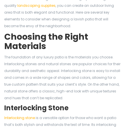
quality
landscaping supplies
, you can create an outdoor living
area that is both elegant and functional. Here are several key
elements to consider when designing a lavish patio that will
become the envy of the neighborhood.
Choosing the Right
Materials
The foundation of any luxury patio is the materials you choose.
Interlocking stones and natural stones are popular choices for their
durability and aesthetic appeal. Interlocking stone is easy to install
and comes in a wide range of shapes and colors, allowing for a
true custom pattern that suits your client’s style. On the other hand,
natural stone offers a classic, high-end look with unique textures
and hues that can’t be replicated.
Interlocking Stone
Interlocking stone
is a versatile option for those who want a patio
that’s both stylish and withstands the test of time. Its interlocking