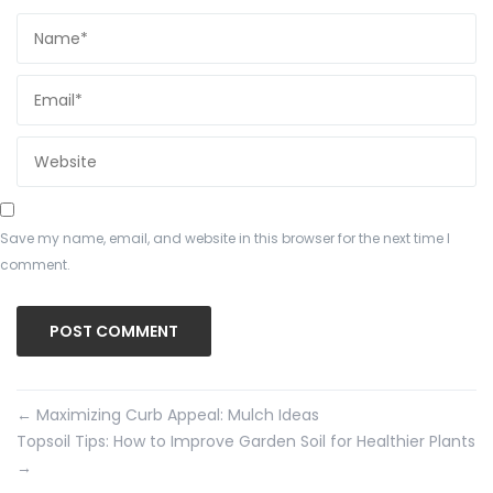
Save my name, email, and website in this browser for the next time I
comment.
←
Maximizing Curb Appeal: Mulch Ideas
Topsoil Tips: How to Improve Garden Soil for Healthier Plants
→