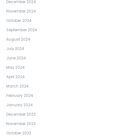
December 2024
November 2024
October 2024
September 2024
August 2024
July 2024
June 2024
May 2024
April 2024
March 2024
February 2024
January 2024
December 2023
November 2023
October 2023