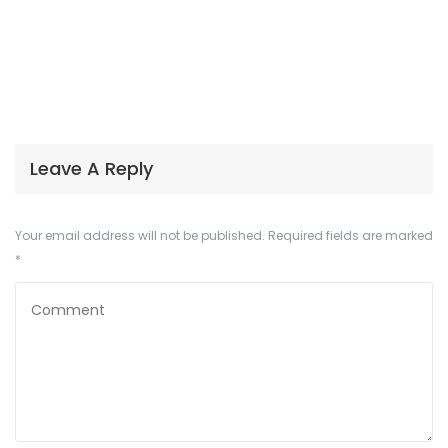
Leave A Reply
Your email address will not be published.
Required fields are marked
*