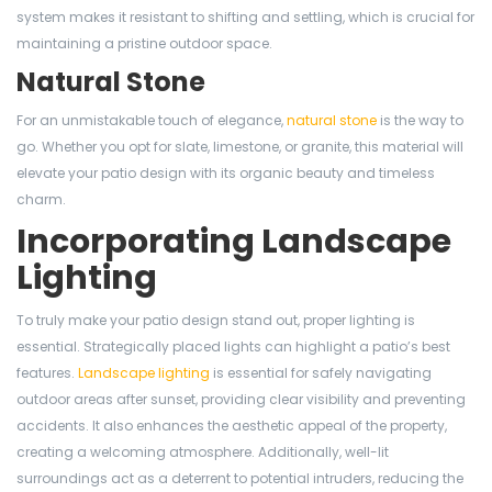
system makes it resistant to shifting and settling, which is crucial for
maintaining a pristine outdoor space.
Natural Stone
For an unmistakable touch of elegance,
natural stone
is the way to
go. Whether you opt for slate, limestone, or granite, this material will
elevate your patio design with its organic beauty and timeless
charm.
Incorporating Landscape
Lighting
To truly make your patio design stand out, proper lighting is
essential. Strategically placed lights can highlight a patio’s best
features.
Landscape lighting
is essential for safely navigating
outdoor areas after sunset, providing clear visibility and preventing
accidents. It also enhances the aesthetic appeal of the property,
creating a welcoming atmosphere. Additionally, well-lit
surroundings act as a deterrent to potential intruders, reducing the