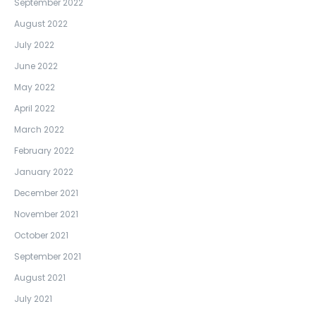
September 2022
August 2022
July 2022
June 2022
May 2022
April 2022
March 2022
February 2022
January 2022
December 2021
November 2021
October 2021
September 2021
August 2021
July 2021