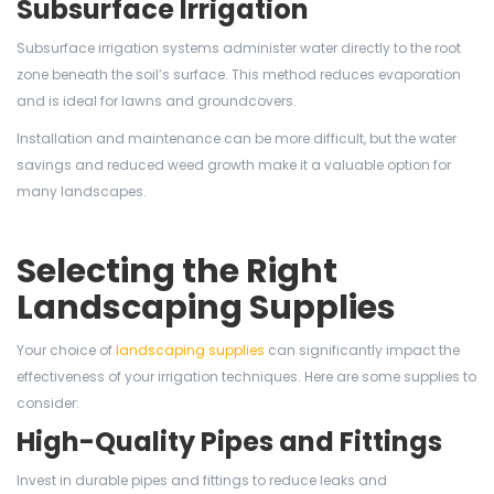
Subsurface Irrigation
Subsurface irrigation systems administer water directly to the root
zone beneath the soil’s surface. This method reduces evaporation
and is ideal for lawns and groundcovers.
Installation and maintenance can be more difficult, but the water
savings and reduced weed growth make it a valuable option for
many landscapes.
Selecting the Right
Landscaping Supplies
Your choice of
landscaping supplies
can significantly impact the
effectiveness of your irrigation techniques. Here are some supplies to
consider:
High-Quality Pipes and Fittings
Invest in durable pipes and fittings to reduce leaks and