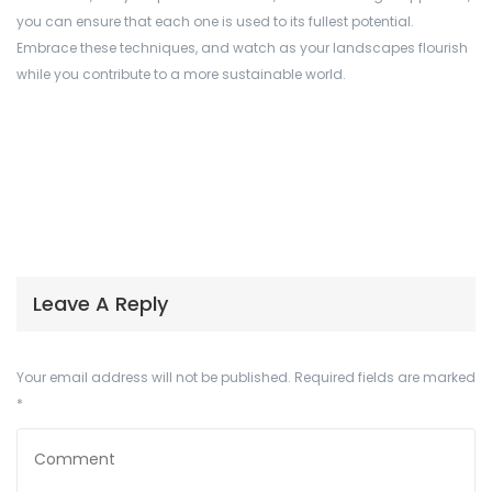
you can ensure that each one is used to its fullest potential.
Embrace these techniques, and watch as your landscapes flourish
while you contribute to a more sustainable world.
Leave A Reply
Your email address will not be published.
Required fields are marked
*