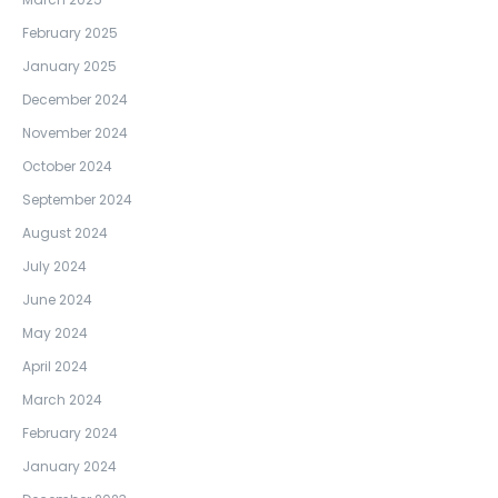
February 2025
January 2025
December 2024
November 2024
October 2024
September 2024
August 2024
July 2024
June 2024
May 2024
April 2024
March 2024
February 2024
January 2024