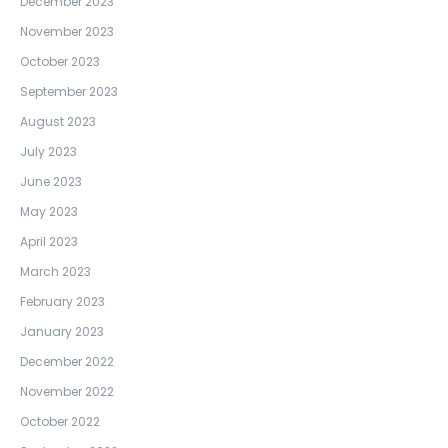
December 2023
November 2023
October 2023
September 2023
August 2023
July 2023
June 2023
May 2023
April 2023
March 2023
February 2023
January 2023
December 2022
November 2022
October 2022