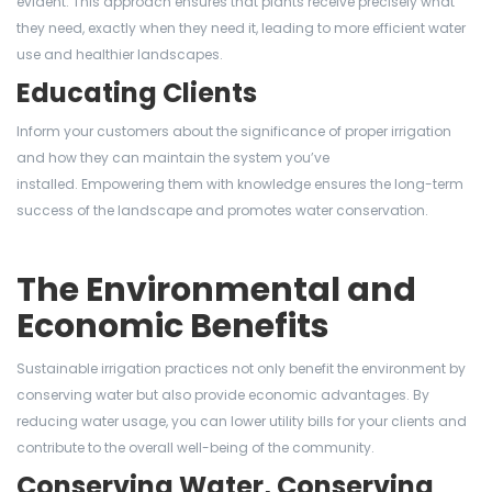
evident. This approach ensures that plants receive precisely what
they need, exactly when they need it, leading to more efficient water
use and healthier landscapes.
Educating Clients
Inform your customers about the significance of proper irrigation
and how they can maintain the system you’ve
installed. Empowering them with knowledge ensures the long-term
success of the landscape and promotes water conservation.
The Environmental and
Economic Benefits
Sustainable irrigation practices not only benefit the environment by
conserving water but also provide economic advantages. By
reducing water usage, you can lower utility bills for your clients and
contribute to the overall well-being of the community.
Conserving Water, Conserving