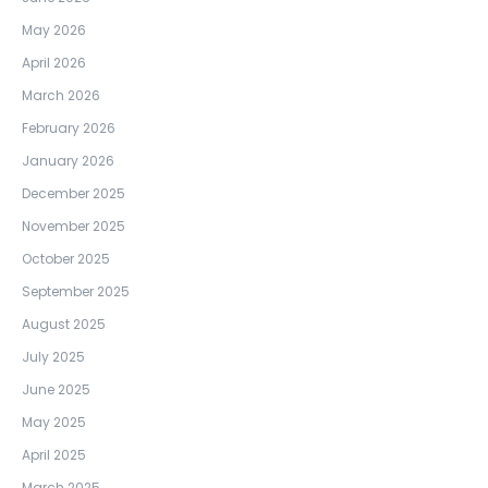
May 2026
April 2026
March 2026
February 2026
January 2026
December 2025
November 2025
October 2025
September 2025
August 2025
July 2025
June 2025
May 2025
April 2025
March 2025