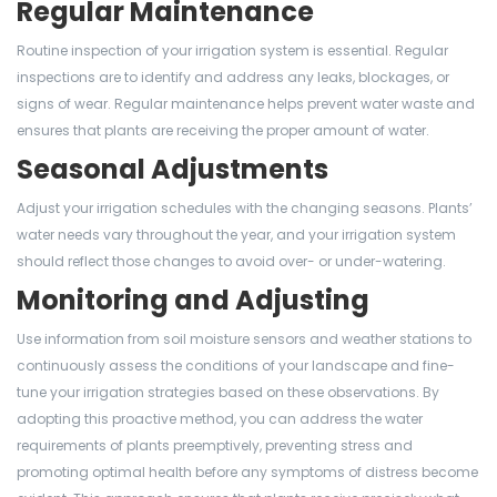
Regular Maintenance
Routine inspection of your irrigation system is essential. Regular
inspections are to identify and address any leaks, blockages, or
signs of wear. Regular maintenance helps prevent water waste and
ensures that plants are receiving the proper amount of water.
Seasonal Adjustments
Adjust your irrigation schedules with the changing seasons. Plants’
water needs vary throughout the year, and your irrigation system
should reflect those changes to avoid over- or under-watering.
Monitoring and Adjusting
Use information from soil moisture sensors and weather stations to
continuously assess the conditions of your landscape and fine-
tune your irrigation strategies based on these observations. By
adopting this proactive method, you can address the water
requirements of plants preemptively, preventing stress and
promoting optimal health before any symptoms of distress become