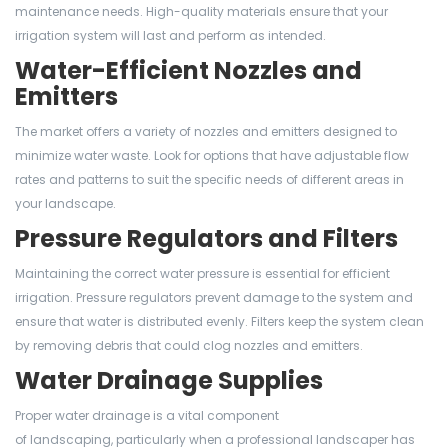
maintenance needs. High-quality materials ensure that your
irrigation system will last and perform as intended.
Water-Efficient Nozzles and
Emitters
The market offers a variety of nozzles and emitters designed to
minimize water waste. Look for options that have adjustable flow
rates and patterns to suit the specific needs of different areas in
your landscape.
Pressure Regulators and Filters
Maintaining the correct water pressure is essential for efficient
irrigation. Pressure regulators prevent damage to the system and
ensure that water is distributed evenly. Filters keep the system clean
by removing debris that could clog nozzles and emitters.
Water Drainage Supplies
Proper water drainage is a vital component
of landscaping, particularly when a professional landscaper has