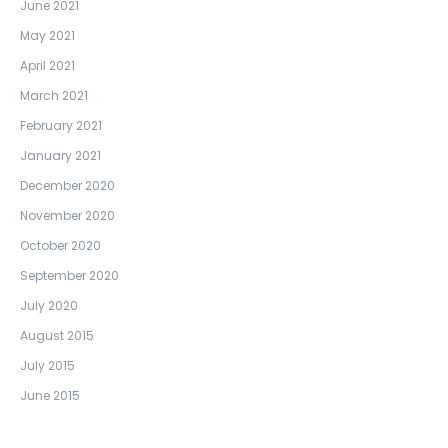
June 2021
May 2021
April 2021
March 2021
February 2021
January 2021
December 2020
November 2020
October 2020
September 2020
July 2020
August 2015
July 2015
June 2015