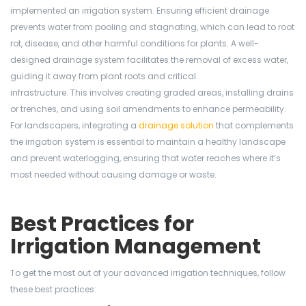
implemented an irrigation system. Ensuring efficient drainage
prevents water from pooling and stagnating, which can lead to root
rot, disease, and other harmful conditions for plants. A well-
designed drainage system facilitates the removal of excess water,
guiding it away from plant roots and critical
infrastructure. This involves creating graded areas, installing drains
or trenches, and using soil amendments to enhance permeability.
For landscapers, integrating a
drainage solution
that complements
the irrigation system is essential to maintain a healthy landscape
and prevent waterlogging, ensuring that water reaches where it’s
most needed without causing damage or waste.
Best Practices for
Irrigation Management
To get the most out of your advanced irrigation techniques, follow
these best practices: