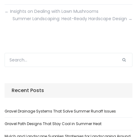
←
Insights on Dealing with Lawn Mushrooms
Summer Landscaping: Heat-Ready Hardscape Design
→
Recent Posts
Gravel Drainage Systems That Solve Summer Runoff Issues
Gravel Path Designs That Stay Cool in Summer Heat
Mulch and Landscape Supplies Strategies for Landscaping Around