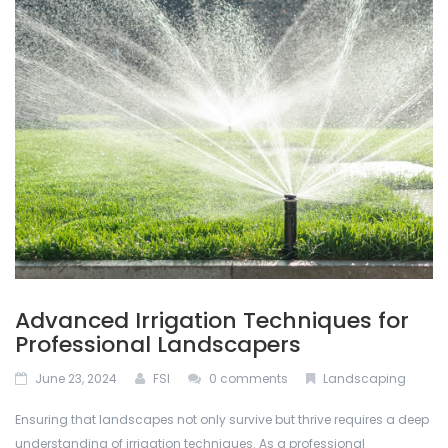
ABOUT US
Permacon
De-Icing Products
BLOG
Techo Block
Interlocking Pavers and Slabs
CONTACT US
Bestway Stone
Mulches
CALCULATOR
Oakville Stone
Natural Stone
Dutch Quality Stone
Outdoor Lighting
Inlight
Retaining Walls
Advanced Irrigation Techniques for
Soils
Professional Landscapers
June 23, 2024
FSI
0 comments
Landscaping
Stone Veneers
Ensuring that landscapes not only survive but thrive requires a deep
understanding of irrigation techniques. As a professional