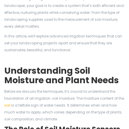
landscaper, your goal is to create a system that’s both efficient and
effective, nurturing plants while conserving water. From the type of
landscaping supplies used to the measurement of soil moisture,
every detail matters.
In this article, we’ll explore advanced irrigation techniques that can
set your landscaping projects apart and ensure that they are
sustainable, beautiful, and functional.
Understanding Soil
Moisture and Plant Needs
Before we discuss the techniques, it’s crucial to understand the
foundation of all irrigation: soil moisture. The moisture content of the
soil
is a telltale sign of water needs. It determines when and how
much water to apply, which varies depending on the type of plants,
soil composition, and climate.