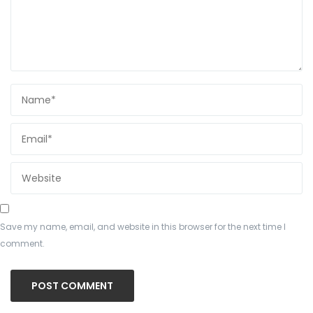
Save my name, email, and website in this browser for the next time I
comment.