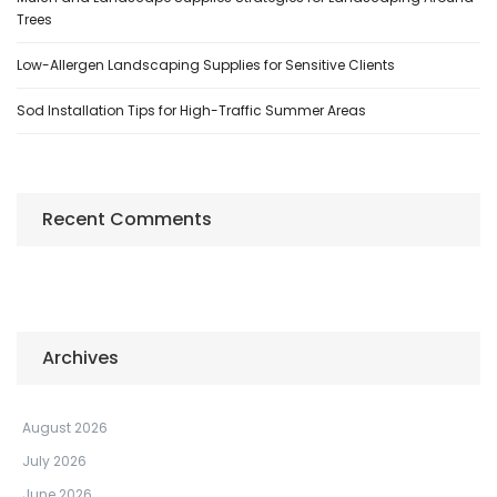
Trees
Low-Allergen Landscaping Supplies for Sensitive Clients
Sod Installation Tips for High-Traffic Summer Areas
Recent Comments
Archives
August 2026
July 2026
June 2026