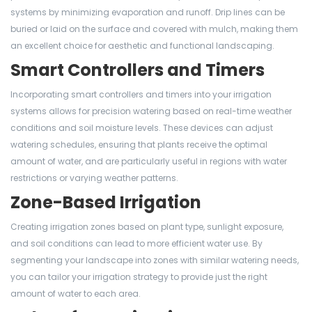
systems by minimizing evaporation and runoff. Drip lines can be
buried or laid on the surface and covered with mulch, making them
an excellent choice for aesthetic and functional landscaping.
Smart Controllers and Timers
Incorporating smart controllers and timers into your irrigation
systems allows for precision watering based on real-time weather
conditions and soil moisture levels. These devices can adjust
watering schedules, ensuring that plants receive the optimal
amount of water, and are particularly useful in regions with water
restrictions or varying weather patterns.
Zone-Based Irrigation
Creating irrigation zones based on plant type, sunlight exposure,
and soil conditions can lead to more efficient water use. By
segmenting your landscape into zones with similar watering needs,
you can tailor your irrigation strategy to provide just the right
amount of water to each area.