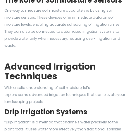
The Role of Soil Moisture Sensors
One way to measure soil moisture accurately is by using soil
moisture sensors. These devices offer immediate data on soil
moisture levels, enabling accurate scheduling of irrigation times.
They can also be connected to automated irrigation systems to
provide water only when necessary, reducing over-irrigation and
waste.
Advanced Irrigation
Techniques
With a solid understanding of soil moisture, let’s
explore some advanced irrigation techniques that can elevate your
landscaping projects.
Drip Irrigation Systems
“Drip irrigation” is a method that channels water precisely to the
plant roots. It uses water more effectively than traditional sprinkler