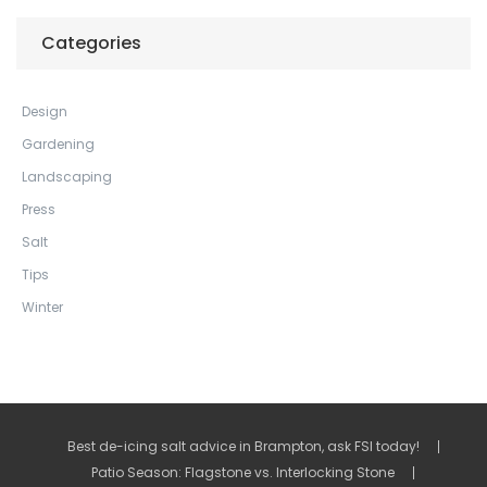
Categories
Design
Gardening
Landscaping
Press
Salt
Tips
Winter
Best de-icing salt advice in Brampton, ask FSI today!
Patio Season: Flagstone vs. Interlocking Stone