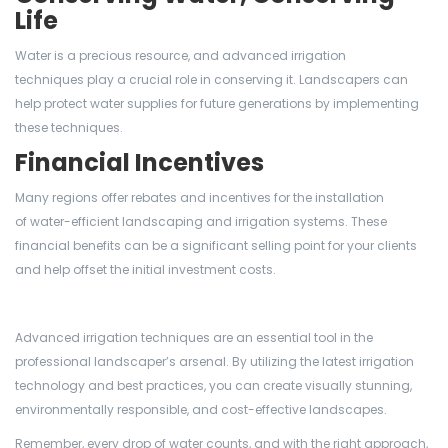
Life
Water is a precious resource, and advanced irrigation
techniques play a crucial role in conserving it. Landscapers can
help protect water supplies for future generations by implementing
these techniques.
Financial Incentives
Many regions offer rebates and incentives for the installation
of water-efficient landscaping and irrigation systems. These
financial benefits can be a significant selling point for your clients
and help offset the initial investment costs.
Advanced irrigation techniques are an essential tool in the
professional landscaper’s arsenal. By utilizing the latest irrigation
technology and best practices, you can create visually stunning,
environmentally responsible, and cost-effective landscapes.
Remember, every drop of water counts, and with the right approach,