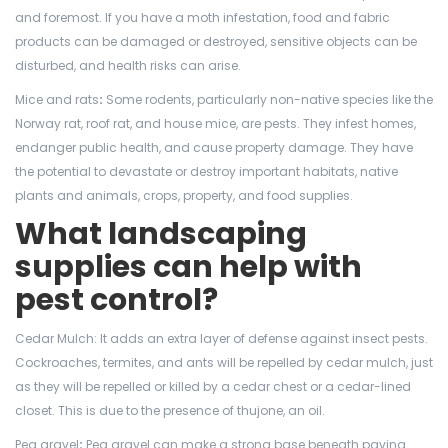
and foremost. If you have a moth infestation, food and fabric
products can be damaged or destroyed, sensitive objects can be
disturbed, and health risks can arise.
Mice and rats
:
Some rodents, particularly non-native species like the
Norway rat, roof rat, and house mice, are pests. They infest homes,
endanger public health, and cause property damage. They have
the potential to devastate or destroy important habitats, native
plants and animals, crops, property, and food supplies.
What landscaping
supplies can help with
pest control?
Cedar Mulch: It adds an extra layer of defense against insect pests.
Cockroaches, termites, and ants will be repelled by cedar mulch, just
as they will be repelled or killed by a cedar chest or a cedar-lined
closet. This is due to the presence of thujone, an oil.
Pea gravel
:
Pea gravel can make a strong base beneath paving