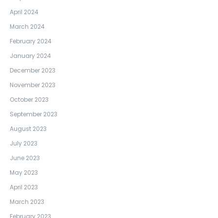
April 2024
March 2024
February 2024
January 2024
December 2023
November 2023
October 2023
September 2023
August 2023
July 2023
June 2023
May 2023
April 2023
March 2023
February 2023