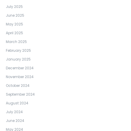
July 2025
June 2025
May 2025
April 2025
March 2025
February 2025
January 2025
December 2024
November 2024
October 2024
September 2024
August 2024
July 2024
June 2024
May 2024