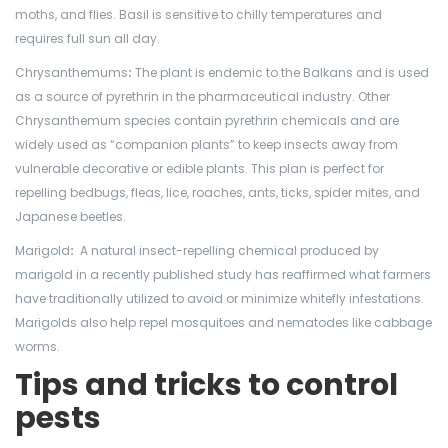
moths, and flies. Basil is sensitive to chilly temperatures and
requires full sun all day.
Chrysanthemums
:
The plant is endemic to the Balkans and is used
as a source of pyrethrin in the pharmaceutical industry. Other
Chrysanthemum species contain pyrethrin chemicals and are
widely used as “companion plants” to keep insects away from
vulnerable decorative or edible plants. This plan is perfect for
repelling bedbugs, fleas, lice, roaches, ants, ticks, spider mites, and
Japanese beetles.
Marigold
:
A
natural insect-repelling chemical produced by
marigold in a recently published study has reaffirmed what farmers
have traditionally utilized to avoid or minimize whitefly infestations.
Marigolds also help repel mosquitoes and nematodes like cabbage
worms.
Tips and tricks to control
pests