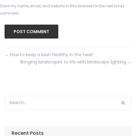
Save my name, email, and website in this browser for the next time I
comment.
←
How to keep a lawn healthy in the heat
Bringing landscapes to life with landscape lighting
→
Recent Posts