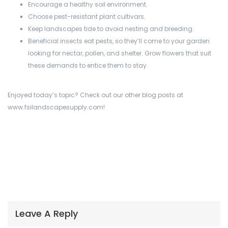
Encourage a healthy soil environment.
Choose pest-resistant plant cultivars.
Keep landscapes tide to avoid nesting and breeding.
Beneficial insects eat pests, so they’ll come to your garden
looking for nectar, pollen, and shelter. Grow flowers that suit
these demands to entice them to stay.
Enjoyed today’s topic? Check out our other blog posts at
www.fsilandscapesupply.com!
Leave A Reply