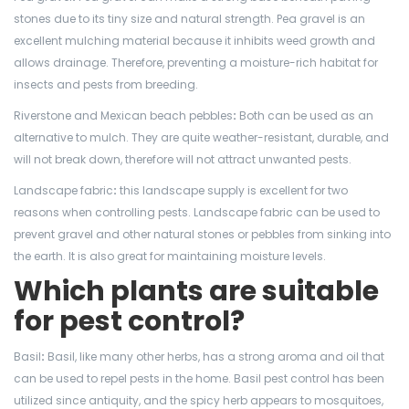
stones due to its tiny size and natural strength. Pea gravel is an
excellent mulching material because it inhibits weed growth and
allows drainage. Therefore, preventing a moisture-rich habitat for
insects and pests from breeding.
Riverstone and Mexican beach pebbles
:
Both can be used as an
alternative to mulch. They are quite weather-resistant, durable, and
will not break down, therefore will not attract unwanted pests.
Landscape fabric
:
this landscape supply is excellent for two
reasons when controlling pests. Landscape fabric can be used to
prevent gravel and other natural stones or pebbles from sinking into
the earth. It is also great for maintaining moisture levels.
Which plants are suitable
for pest control?
Basil
:
Basil, like many other herbs, has a strong aroma and oil that
can be used to repel pests in the home. Basil pest control has been
utilized since antiquity, and the spicy herb appears to mosquitoes,