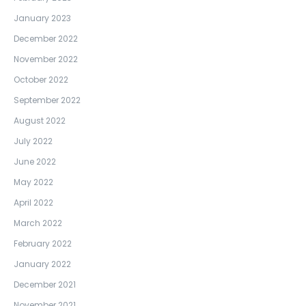
January 2023
December 2022
November 2022
October 2022
September 2022
August 2022
July 2022
June 2022
May 2022
April 2022
March 2022
February 2022
January 2022
December 2021
November 2021