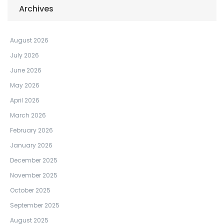
Archives
August 2026
July 2026
June 2026
May 2026
April 2026
March 2026
February 2026
January 2026
December 2025
November 2025
October 2025
September 2025
August 2025