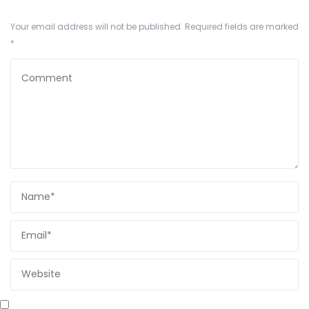
Your email address will not be published.
Required fields are marked
*