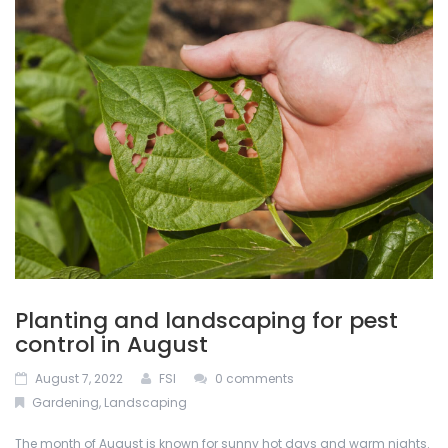
ABOUT US
Permacon
De-Icing Products
BLOG
Techo Block
Interlocking Pavers and Slabs
CONTACT US
Bestway Stone
Mulches
CALCULATOR
Oakville Stone
Natural Stone
Dutch Quality Stone
Outdoor Lighting
Inlight
Retaining Walls
Planting and landscaping for pest
Soils
control in August
August 7, 2022
FSI
0 comments
Stone Veneers
Gardening
,
Landscaping
The month of August is known for sunny hot days and warm nights.