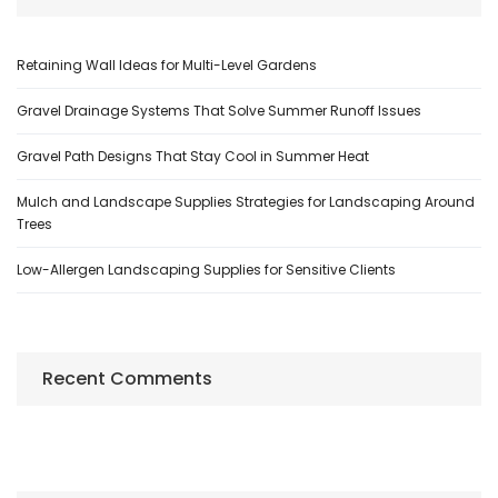
Retaining Wall Ideas for Multi-Level Gardens
Gravel Drainage Systems That Solve Summer Runoff Issues
Gravel Path Designs That Stay Cool in Summer Heat
Mulch and Landscape Supplies Strategies for Landscaping Around
Trees
Low-Allergen Landscaping Supplies for Sensitive Clients
Recent Comments