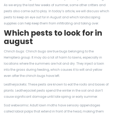
As we enjoy the last few weeks of summer, some other critters and
pests also come out to play. In today’s article, we will discuss which
pests to keep an eye out for in August and which landscaping
supplies can help keep them from infiltrating and taking over.
Which pests to look for in
august
Chinch bugs: Chinch bugs are true bugs belonging to the
Hemiptera group. It may do a lot of harm to lawns, especially in
locations where the summers are hot and dry. They inject a toxin
into the grass during feeding, which causes it to wilt and yellow
even after the chinch bugs have left.
Leatherjackets
:
These pests are known to eat the roots and bases of
plants. Leatherjacket pests spend the winter in the soil and don’t
cause significant damage until late spring or early summer.
Sod webworms
:
Adult lawn moths have sensory appendages
called labial palps that extend in front of the head, making them