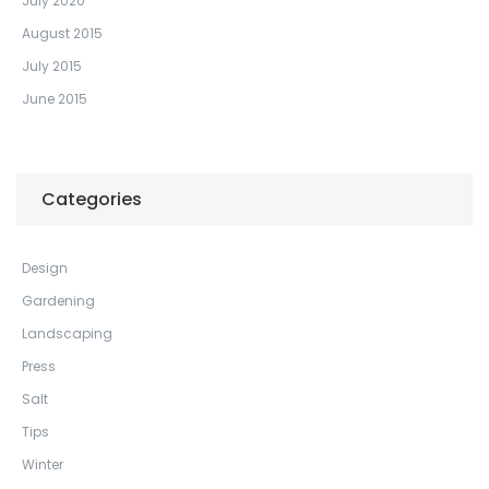
July 2020
August 2015
July 2015
June 2015
Categories
Design
Gardening
Landscaping
Press
Salt
Tips
Winter