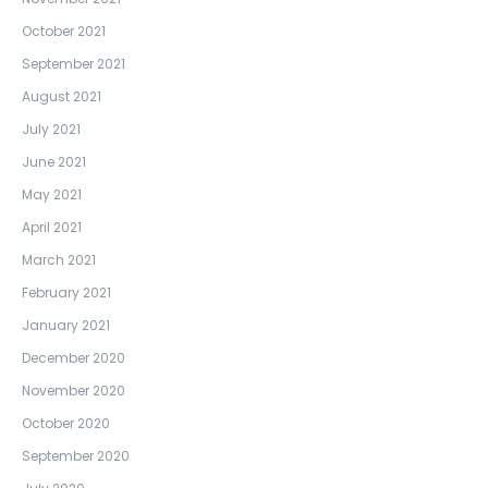
October 2021
September 2021
August 2021
July 2021
June 2021
May 2021
April 2021
March 2021
February 2021
January 2021
December 2020
November 2020
October 2020
September 2020