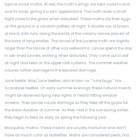
typical snout moths. At rest, the moth’s wings are held close to and
over its body, giving it a slim appearance. The moth does a short
flight close to the grass when disturbed. These moths lay their eggs
on the ground in a random pattern at night. A double row of brown
or black dots runs along the backs of the creamy larvae, placed at
the base of long bristles. The larvae of the Lucerne moth are slightly
larger than the larvae of other sod webworms. Larvae spend the day
in silk-lined tunnels, writhing when disturbed. They come out to eat
at night and feed on the upper root systems. The summer weather
causes further damage to the exposed damage.
June beetle
:
May/June beetles, also known as “June bugs,” are
Scarabaei beetles. On early summer evenings, these natural insects
might be observed flying near lights or heard hitting window
screens. Their larvae cause damage as they feed off the grass for
the entire duration of summer. As they nest in the soil during winter,
they begin to feed as early as spring the following year.
Mosquitos, moths
:
These insects are usually nocturnal and don’t
have as much color as butterflies. Moths are considered pests, first