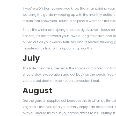
If you’re a DIY homeowner, you know that maintaining your
watering the garden—keeping up with the monthly duties ca
results that show year-round discipline is worth the trouble.
Since the winter and spring are already over, we’ll focus 
season, it’s best to water your lawn during the dawn and 
pulled out all your weeds, fertilized and reseeded thinni
maintenance tips for the upcoming months:
July
The taller the grass, the better the shade and protection
should slow evaporation and cut back on the weeds. Your d
your actual deck another touch up wouldn’t hurt.
August
Get the garden supplies out because this is when it’s time to
vegetable that you and your family enjoy can be planted for 
but you should try to cut your grass after it rains—cutting i