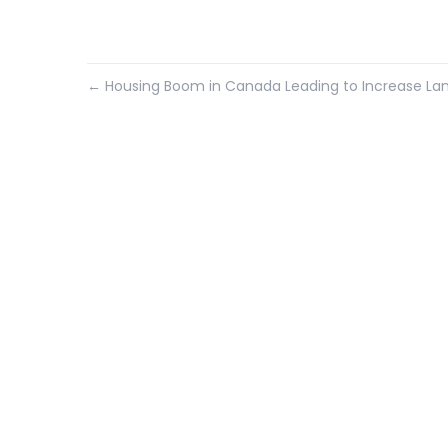
←
Housing Boom in Canada Leading to Increase La