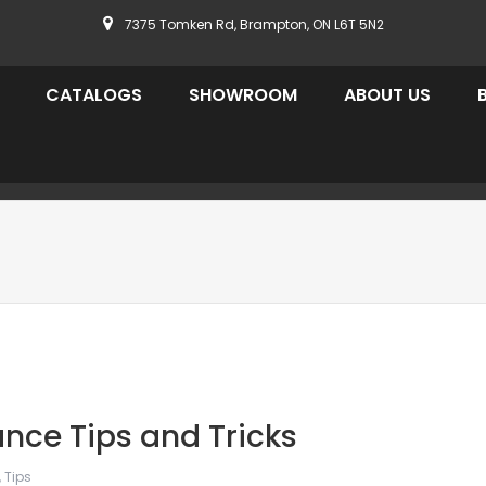
7375 Tomken Rd, Brampton, ON L6T 5N2
CATALOGS
SHOWROOM
ABOUT US
nce Tips and Tricks
,
Tips