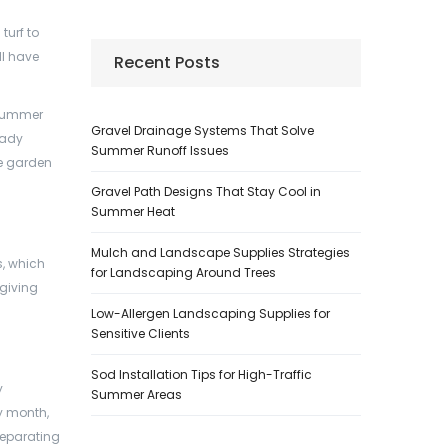
turf to
ll have
Recent Posts
 summer
Gravel Drainage Systems That Solve
eady
Summer Runoff Issues
re garden
Gravel Path Designs That Stay Cool in
Summer Heat
Mulch and Landscape Supplies Strategies
s, which
for Landscaping Around Trees
 giving
Low-Allergen Landscaping Supplies for
Sensitive Clients
Sod Installation Tips for High-Traffic
y
Summer Areas
ry month,
 separating