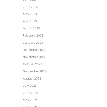
June 2023
May 2023
April 2023
March 2023
February 2023
January 2023
December 2022
November 2022
October 2022
September 2022
August 2022
July 2022
June 2022
May 2022