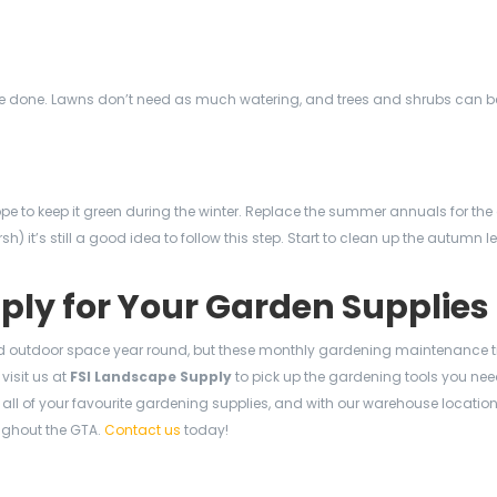
o be done. Lawns don’t need as much watering, and trees and shrubs can b
pe to keep it green during the winter. Replace the summer annuals for the
rsh) it’s still a good idea to follow this step. Start to clean up the autumn
pply for Your Garden Supplies
outdoor space year round, but these monthly gardening maintenance t
visit us at
FSI Landscape Supply
to pick up the gardening tools you nee
ll of your favourite gardening supplies, and with our warehouse location
ughout the GTA.
Contact us
today!