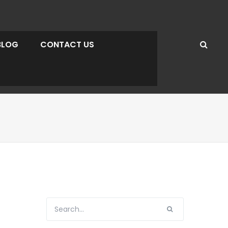
BLOG
CONTACT US