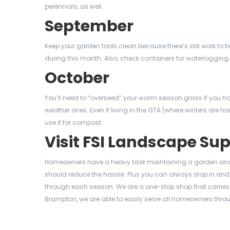
perennials, as well.
September
Keep your garden tools clean because there’s still work t
during this month. Also, check containers for waterlogging.
October
You’ll need to “overseed” your warm season grass if you ho
weather ones. Even if living in the GTA (where winters are ha
use it for compost.
Visit FSI Landscape Su
Homeowners have a heavy task maintaining a garden and 
should reduce the hassle. Plus you can always stop in and 
through each season. We are a one-stop shop that carries a
Brampton, we are able to easily serve all homeowners thro