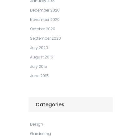
January 2021
December 2020
November 2020
October 2020
September 2020
July 2020
August 2015
July 2015
June 2015
Categories
Design
Gardening