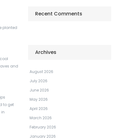
Recent Comments
e planted
Archives
 cool
 leaves and
August 2026
July 2026
June 2026
ips
May 2026
d to get
April 2026
 in
March 2026
February 2026
January 2026