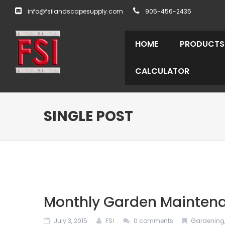
info@fsilandscapesupply.com
905-456-2435
HOME
PRODUCTS
CALCULATOR
SINGLE POST
Monthly Garden Maintena
July 3, 2015
FSI
0 comments
Gardening