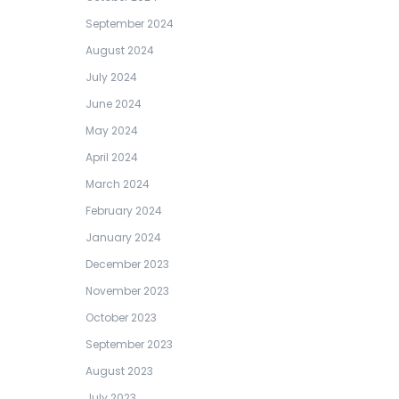
September 2024
August 2024
July 2024
June 2024
May 2024
April 2024
March 2024
February 2024
January 2024
December 2023
November 2023
October 2023
September 2023
August 2023
July 2023