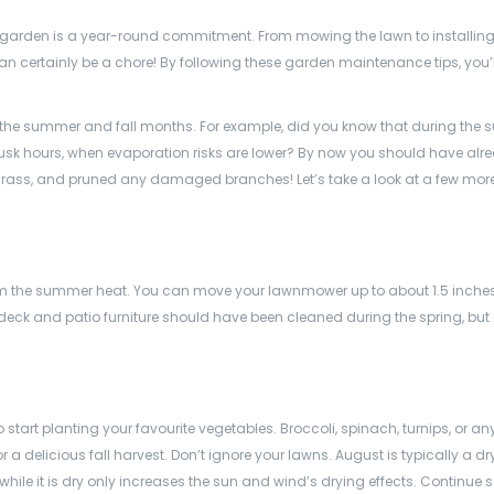
 garden is a year-round commitment. From mowing the lawn to installing 
n certainly be a chore! By following these garden maintenance tips, you’
on the summer and fall months. For example, did you know that during the
dusk hours, when evaporation risks are lower? By now you should have alr
ng grass, and pruned any damaged branches! Let’s take a look at a few mo
 from the summer heat. You can move your lawnmower up to about 1.5 inche
eck and patio furniture should have been cleaned during the spring, but
 start planting your favourite vegetables. Broccoli, spinach, turnips, or an
a delicious fall harvest. Don’t ignore your lawns. August is typically a d
t while it is dry only increases the sun and wind’s drying effects. Continue