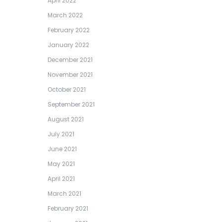
April 2022
March 2022
February 2022
January 2022
December 2021
November 2021
October 2021
September 2021
August 2021
July 2021
June 2021
May 2021
April 2021
March 2021
February 2021