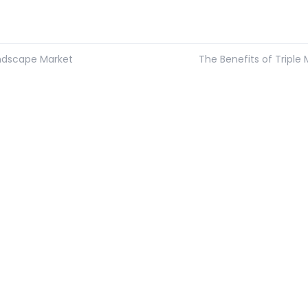
ndscape Market
The Benefits of Triple 