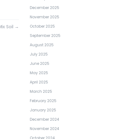
December 2025
November 2025
Mix Soil
→
October 2025
September 2025
August 2025
July 2025
June 2025
May 2025
April 2025
March 2025
February 2025
January 2025
December 2024
November 2024
October 2024