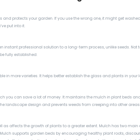
nts and protects your garden. If you use the wrong one, it might get wash
ve put into it.
an instant professional solution to a long-term process, unlike seeds. Not
be fully established.
 in more varieties. It helps better establish the glass and plants in your 
ch you can save a lot of money. It maintains the mulch in plant beds and
he landscape design and prevents weeds from creeping into other areas
ll as affects the growth of plants to a greater extent. Mulch has two main 
 Mulch supports garden beds by encouraging healthy plant roots, discou