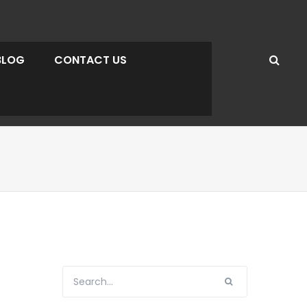
BLOG
CONTACT US