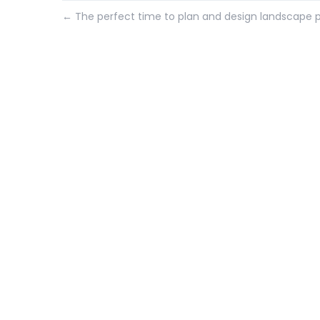
←
The perfect time to plan and design landscape p