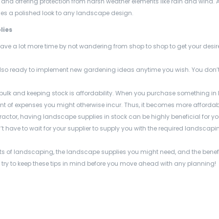
, and offering protection from harsh weather elements like rain and wind. A
s a polished look to any landscape design.
lies
save a lot more time by not wandering from shop to shop to get your desi
lso ready to implement new gardening ideas anytime you wish. You don’t
 bulk and keeping stock is affordability. When you purchase something in 
nt of expenses you might otherwise incur. Thus, it becomes more affordabl
tractor, having landscape supplies
in stock can be highly beneficial for y
 have to wait for your supplier to supply you with the required landscapi
fits of landscaping, the landscape supplies
you might need, and the benefi
, try to keep these tips in mind before you move ahead with any planning!