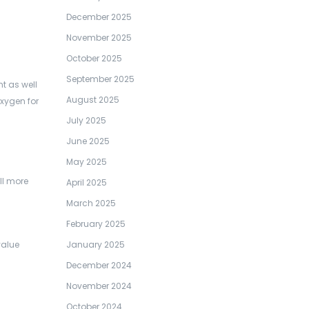
December 2025
November 2025
October 2025
September 2025
t as well
August 2025
xygen for
July 2025
June 2025
May 2025
ll more
April 2025
March 2025
February 2025
January 2025
value
December 2024
November 2024
October 2024