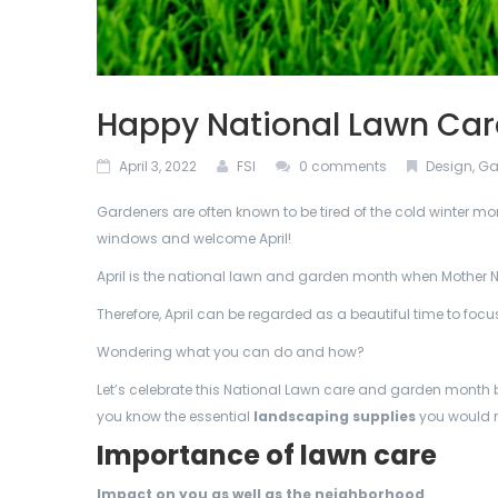
Happy National Lawn Ca
April 3, 2022
FSI
0 comments
Design
,
Ga
Gardeners are often known to be tired of the cold winter mon
windows and welcome April!
April is the national lawn and garden month when Mother N
Therefore, April can be regarded as a beautiful time to foc
Wondering what you can do and how?
Let’s celebrate this National Lawn care and garden month b
you know the essential
landscaping supplies
you would 
Importance of lawn care
Impact on you as well as the neighborhood