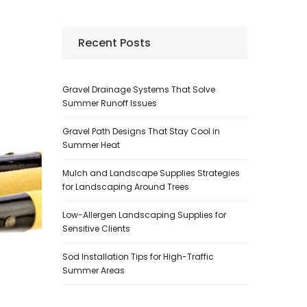
Recent Posts
Gravel Drainage Systems That Solve
Summer Runoff Issues
Gravel Path Designs That Stay Cool in
Summer Heat
Mulch and Landscape Supplies Strategies
for Landscaping Around Trees
Low-Allergen Landscaping Supplies for
Sensitive Clients
Sod Installation Tips for High-Traffic
Summer Areas