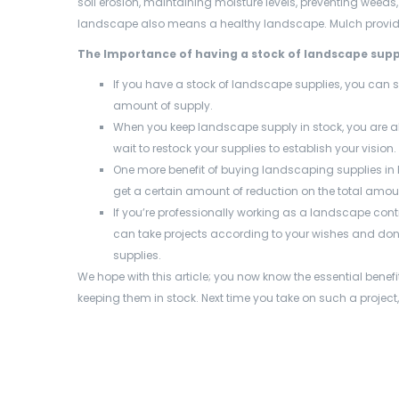
soil erosion, maintaining moisture levels, preventing weeds
landscape also means a healthy landscape. Mulch provide
The Importance of having a stock of landscape supp
If you have a stock of landscape supplies, you can 
amount of supply.
When you keep landscape supply in stock, you are a
wait to restock your supplies to establish your vision.
One more benefit of buying landscaping supplies
in
get a certain amount of reduction on the total amou
If you’re professionally working as a landscape con
can take projects according to your wishes and don’t
supplies.
We hope with this article; you now know the essential bene
keeping them in stock. Next time you take on such a project