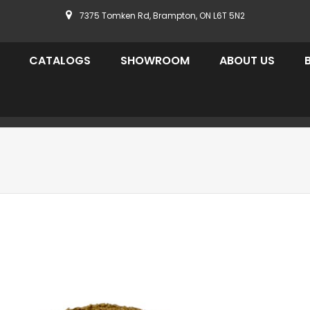
7375 Tomken Rd, Brampton, ON L6T 5N2
CATALOGS
SHOWROOM
ABOUT US