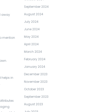
September 2024
August 2024
ed away
July 2024
June 2024
May 2024
 to mention
April 2024
March 2024
February 2024
lawn.
January 2024
December 2023
 helps in
November 2023
.
October 2023
September 2023
attributes
August 2023
raging
July 2023