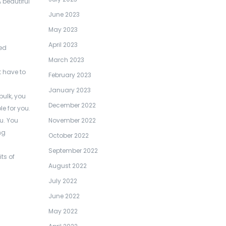
 beautiful
June 2023
May 2023
April 2023
red
March 2023
 have to
February 2023
January 2023
bulk, you
December 2022
e for you.
November 2022
ou. You
ng
October 2022
September 2022
ts of
August 2022
July 2022
June 2022
May 2022