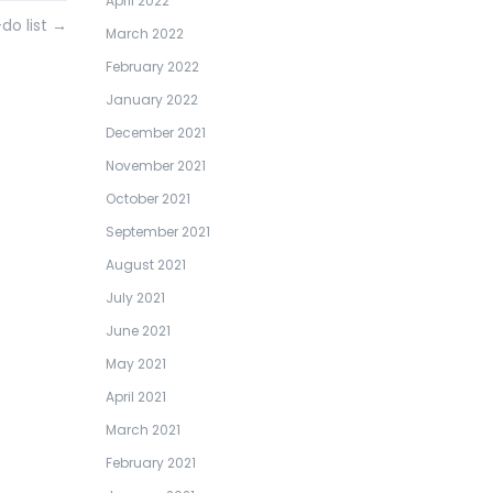
April 2022
do list
→
March 2022
February 2022
January 2022
December 2021
November 2021
October 2021
September 2021
August 2021
July 2021
June 2021
May 2021
April 2021
March 2021
February 2021