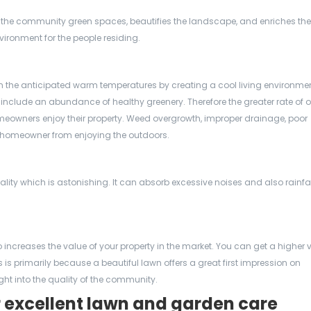
 the community green spaces, beautifies the landscape, and enriches the
vironment for the people residing.
n the anticipated warm temperatures by creating a cool living environmen
nclude an abundance of healthy greenery. Therefore the greater rate of o
meowners enjoy their property. Weed overgrowth, improper drainage, poor
 homeowner from enjoying the outdoors.
ity which is astonishing. It can absorb excessive noises and also rainfa
increases the value of your property in the market. You can get a higher 
s primarily because a beautiful lawn offers a great first impression on
t into the quality of the community.
r excellent lawn and garden care