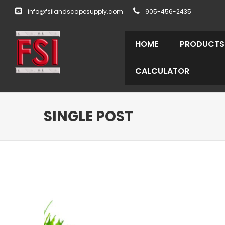
info@fsilandscapesupply.com
905-456-2435
HOME
PRODUCTS
CALCULATOR
SINGLE POST