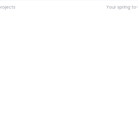
rojects
Your spring to-