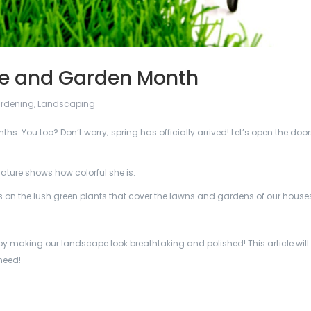
re and Garden Month
rdening
,
Landscaping
ths. You too? Don’t worry; spring has officially arrived! Let’s open the doo
ature shows how colorful she is.
us on the lush green plants that cover the lawns and gardens of our house
y making our landscape look breathtaking and polished! This article will 
need!