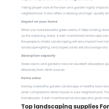
Taking proper care of the lawn and garden highly impacts
neighborhood. It also offers a relaxing and high-quality en
Impact on your home
When you have beautiful green lawns, it helps to bring dow
as the adjoining areas. A well-maintained landscape can i
the people to intake. Landscaping will also impact how ho
landscape lighting, and sloped yards will discourage any
Absorption capacity
Green lawns and gardens have an excellent absorption qual
effectively than other sources.
Home value
Having a beautiful garden, landscape, or healthy lawn also 
when compared to other houses in your neighborhood. This i
homebuyers. A well-maintained landscape also gives insigh
Top landscaping supplies Fo