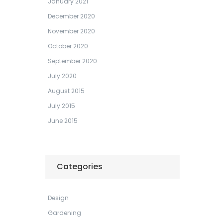
January 2021
December 2020
November 2020
October 2020
September 2020
July 2020
August 2015
July 2015
June 2015
Categories
Design
Gardening