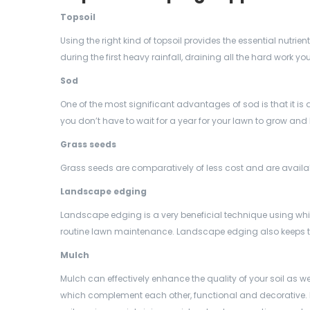
Topsoil
Using the right kind of
topsoil provides the essential nutrie
during the first heavy rainfall, draining all the hard work you’
Sod
One of the most significant advantages of sod is that it is 
you don’t have to wait for a year for your lawn to grow and 
Grass seeds
Grass seeds are comparatively of less cost and are available
Landscape edging
Landscape edging is a very beneficial technique using whi
routine lawn maintenance. Landscape edging also keeps t
Mulch
Mulch can effectively enhance the quality of your soil as we
which complement each other, functional and decorative.