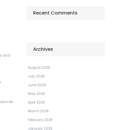
Recent Comments
Archives
rs and
August 2026
July 2026
s.
June 2026
May 2026
also let
April 2026
March 2026
February 2026
January 2026