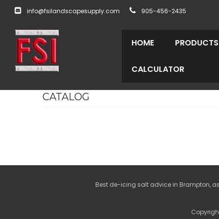
info@fsilandscapesupply.com
905-456-2435
HOME
PRODUCTS
CALCULATOR
CATALOG
Best de-icing salt advice in Brampton, as
Copyright