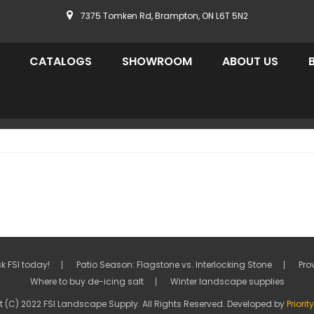
7375 Tomken Rd, Brampton, ON L6T 5N2
CATALOGS
SHOWROOM
ABOUT US
k FSI today!
Patio Season: Flagstone vs. Interlocking Stone
Pro
Where to buy de-icing salt
Winter landscape supplies
 (C) 2022 FSI Landscape Supply. All Rights Reserved. Developed by
Priori