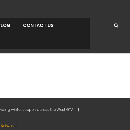
BLOG
CONTACT US
viding winter support across the West GTA
ty Networks