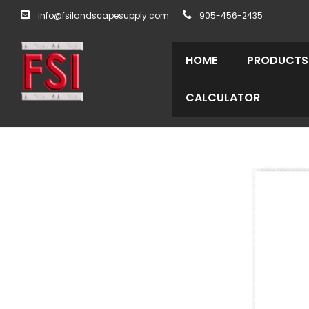
info@fsilandscapesupply.com
905-456-2435
HOME
PRODUCTS
CALCULATOR