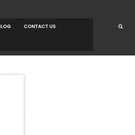
BLOG
CONTACT US