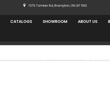
7375 Tomken Rd, Brampton, ON L6T 5N2
CATALOGS
SHOWROOM
ABOUT US