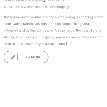
FSI
0 Comments
Landscaping
The harsh winter months are gone, and spring is knocking on the
door. Come March; you can focus on recalibrating your
inventory and setting up the plan for the rest of the year. Before
starting to work on your projects, here is a checklist that you can
refer to. Take inventory of supplies and [...]
READ MORE