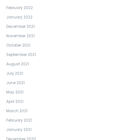
February 2022
January 2022
December 2021
November 2021
October 2021
September 2021
August 2021
July 2021
June 2021
May 2021
April 2021
March 2021
February 2021
January 2021
December 2020