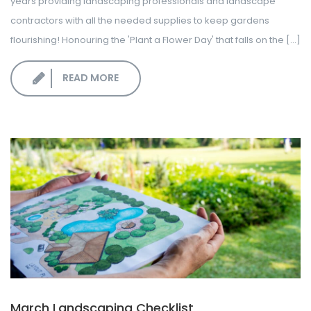
years providing landscaping professionals and landscape
contractors with all the needed supplies to keep gardens
flourishing! Honouring the 'Plant a Flower Day' that falls on the [...]
READ MORE
March Landscaping Checklist