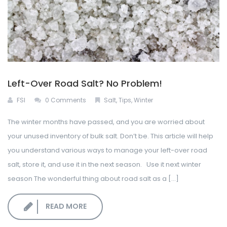
Left-Over Road Salt? No Problem!
FSI
0 Comments
Salt
,
Tips
,
Winter
The winter months have passed, and you are worried about
your unused inventory of bulk salt. Don’t be. This article will help
you understand various ways to manage your left-over road
salt, store it, and use it in the next season. Use it next winter
season The wonderful thing about road salt as a [...]
READ MORE