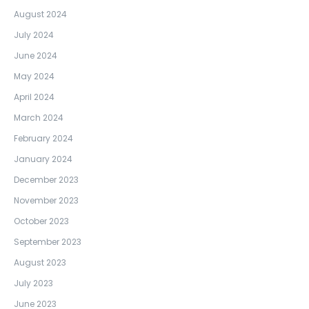
August 2024
July 2024
June 2024
May 2024
April 2024
March 2024
February 2024
January 2024
December 2023
November 2023
October 2023
September 2023
August 2023
July 2023
June 2023