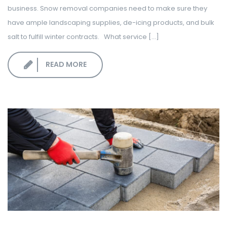
business. Snow removal companies need to make sure they
have ample landscaping supplies, de-icing products, and bulk
salt to fulfill winter contracts. What service [...]
READ MORE