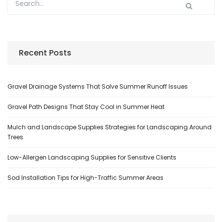
Recent Posts
Gravel Drainage Systems That Solve Summer Runoff Issues
Gravel Path Designs That Stay Cool in Summer Heat
Mulch and Landscape Supplies Strategies for Landscaping Around
Trees
Low-Allergen Landscaping Supplies for Sensitive Clients
Sod Installation Tips for High-Traffic Summer Areas