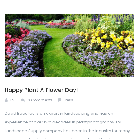
Happy Plant A Flower Day!
FSI
0 Comments
Press
David Beaulieu is an expert in landscaping and has an
experience of over two decades in plant photography. FSI
Landscape Supply company has been in the industry for many