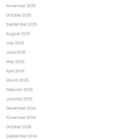
November 2025
October 2025
September 2025
August 2025
July 2025
June 2025
May 2025
April 2025
March 2025
February 2025
January 2025
December 2024
November 2024
October 2024
September 2024