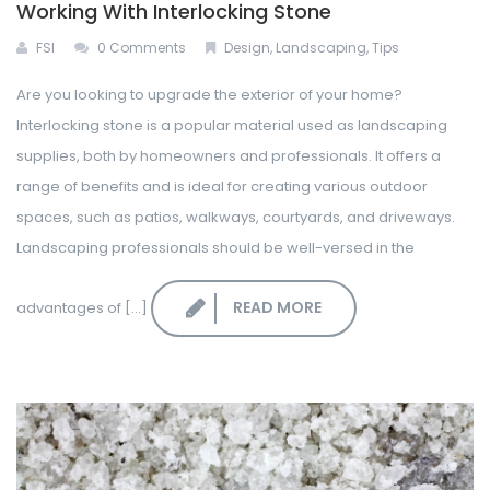
Working With Interlocking Stone
FSI
0 Comments
Design
,
Landscaping
,
Tips
Are you looking to upgrade the exterior of your home?
Interlocking stone is a popular material used as landscaping
supplies, both by homeowners and professionals. It offers a
range of benefits and is ideal for creating various outdoor
spaces, such as patios, walkways, courtyards, and driveways.
Landscaping professionals should be well-versed in the
READ MORE
advantages of [...]