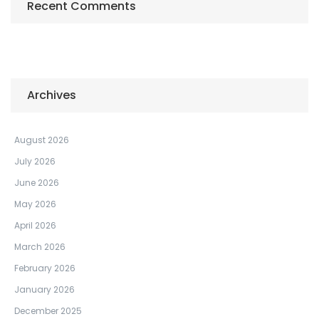
Recent Comments
Archives
August 2026
July 2026
June 2026
May 2026
April 2026
March 2026
February 2026
January 2026
December 2025