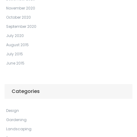
November 2020
October 2020
September 2020
July 2020
August 2015
July 2015
June 2015
Categories
Design
Gardening
Landscaping