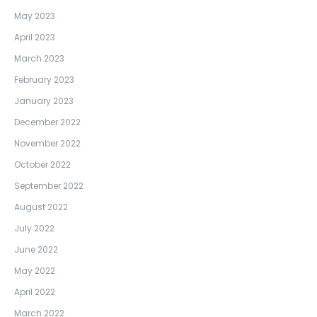
May 2023
April 2023
March 2023
February 2023
January 2023
December 2022
November 2022
October 2022
September 2022
August 2022
July 2022
June 2022
May 2022
April 2022
March 2022