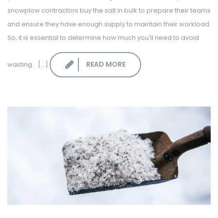
snowplow contractors buy the salt in bulk to prepare their teams
and ensure they have enough supply to maintain their workload.
So, it is essential to determine how much you'll need to avoid
READ MORE
wasting. [...]