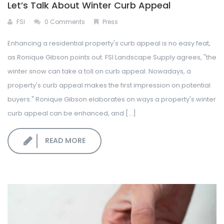
Let’s Talk About Winter Curb Appeal
FSI
0 Comments
Press
Enhancing a residential property's curb appeal is no easy feat,
as Ronique Gibson points out. FSI Landscape Supply agrees, "the
winter snow can take a toll on curb appeal. Nowadays, a
property's curb appeal makes the first impression on potential
buyers." Ronique Gibson elaborates on ways a property's winter
curb appeal can be enhanced, and [...]
READ MORE