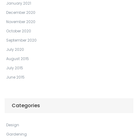
January 2021
December 2020
November 2020
October 2020
September 2020
July 2020
August 2015
July 2015
June 2015
Categories
Design
Gardening