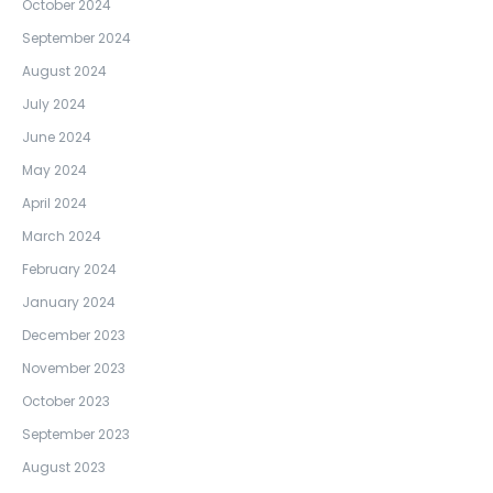
October 2024
September 2024
August 2024
July 2024
June 2024
May 2024
April 2024
March 2024
February 2024
January 2024
December 2023
November 2023
October 2023
September 2023
August 2023