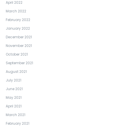
April 2022
March 2022
February 2022
January 2022
December 2021
November 2021
October 2021
September 2021
August 2021
July 2021
June 2021
May 2021
April 2021
March 2021
February 2021