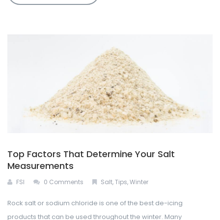
Top Factors That Determine Your Salt
Measurements
FSI
0 Comments
Salt
,
Tips
,
Winter
Rock salt or sodium chloride is one of the best de-icing
products that can be used throughout the winter. Many