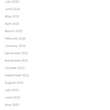
July 2023
June 2023
May 2023
April 2023
March 2023
February 2023
January 2023
December 2022
November 2022
October 2022
September 2022
August 2022
July 2022
June 2022
May 2022