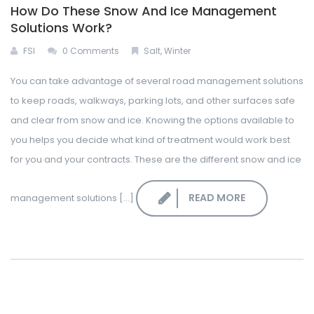
How Do These Snow And Ice Management
Solutions Work?
FSI
0 Comments
Salt
,
Winter
You can take advantage of several road management solutions
to keep roads, walkways, parking lots, and other surfaces safe
and clear from snow and ice. Knowing the options available to
you helps you decide what kind of treatment would work best
for you and your contracts. These are the different snow and ice
READ MORE
management solutions [...]