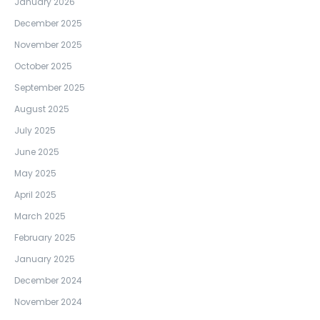
January 2026
December 2025
November 2025
October 2025
September 2025
August 2025
July 2025
June 2025
May 2025
April 2025
March 2025
February 2025
January 2025
December 2024
November 2024