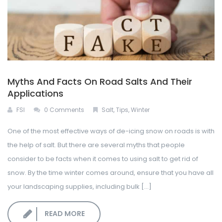
Myths And Facts On Road Salts And Their
Applications
FSI
0 Comments
Salt
,
Tips
,
Winter
One of the most effective ways of de-icing snow on roads is with
the help of salt. But there are several myths that people
consider to be facts when it comes to using salt to get rid of
snow. By the time winter comes around, ensure that you have all
your landscaping supplies, including bulk [...]
READ MORE