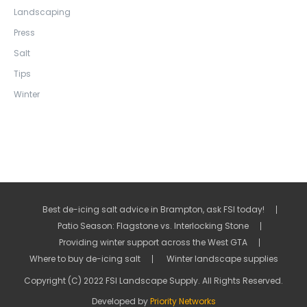
Landscaping
Press
Salt
Tips
Winter
Best de-icing salt advice in Brampton, ask FSI today!
Patio Season: Flagstone vs. Interlocking Stone
Providing winter support across the West GTA
Where to buy de-icing salt
Winter landscape supplies
Copyright (C) 2022 FSI Landscape Supply. All Rights Reserved.
Developed by
Priority Networks