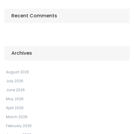
Recent Comments
Archives
August 2026
July 2026
June 2026
May 2026
April 2026
March 2026
February 2026