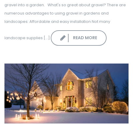
gravel into a garden. What's so great about gravel? There are
numerous advantages to using gravel in gardens and
landscapes: Affordable and easy installation Not many
READ MORE
landscape supplies [...]