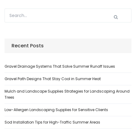
Recent Posts
Gravel Drainage Systems That Solve Summer Runoff Issues
Gravel Path Designs That Stay Cool in Summer Heat
Mulch and Landscape Supplies Strategies for Landscaping Around
Trees
Low-Allergen Landscaping Supplies for Sensitive Clients
Sod Installation Tips for High-Traffic Summer Areas