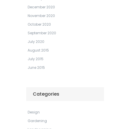
December 2020
November 2020
October 2020
September 2020
July 2020
August 2015
July 2015
June 2015
Categories
Design
Gardening