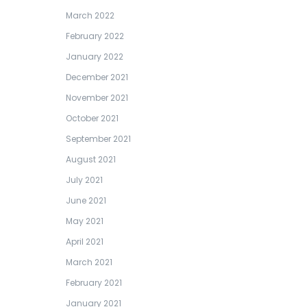
March 2022
February 2022
January 2022
December 2021
November 2021
October 2021
September 2021
August 2021
July 2021
June 2021
May 2021
April 2021
March 2021
February 2021
January 2021