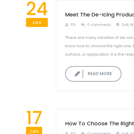
24
Meet The De-Icing Produ
Jan
FSI
0 comments
Salt
,
Wi
There are many varieties of de-icin
know how to choose the right one. 
surface, or application. It is the r
READ MORE
17
How To Choose The Right 
Jan
FSI
0 comments
Salt
,
Ti