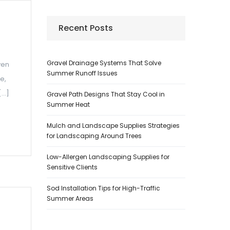
Recent Posts
Gravel Drainage Systems That Solve
ven
Summer Runoff Issues
e,
[…]
Gravel Path Designs That Stay Cool in
Summer Heat
Mulch and Landscape Supplies Strategies
for Landscaping Around Trees
Low-Allergen Landscaping Supplies for
Sensitive Clients
Sod Installation Tips for High-Traffic
Summer Areas