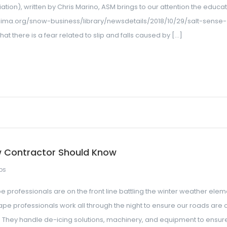
on), written by Chris Marino, ASM brings to our attention the educa
sima.org/snow-business/library/newsdetails/2018/10/29/salt-sense-
at there is a fear related to slip and falls caused by […]
w Contractor Should Know
ps
professionals are on the front line battling the winter weather elem
e professionals work all through the night to ensure our roads are 
 They handle de-icing solutions, machinery, and equipment to ensur