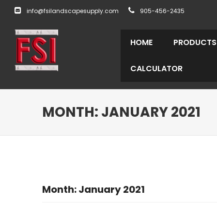
info@fsilandscapesupply.com
905-456-2435
HOME
PRODUCTS
CALCULATOR
MONTH:
JANUARY 2021
Month:
January 2021