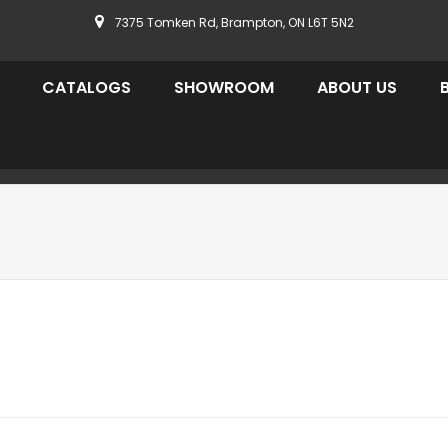
7375 Tomken Rd, Brampton, ON L6T 5N2
CATALOGS
SHOWROOM
ABOUT US