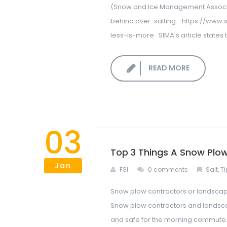
(Snow and Ice Management Associati
behind over-salting. https://www.
less-is-more SIMA’s article states th
READ MORE
03
Top 3 Things A Snow Plo
Jan
FSI
0 comments
Salt
,
Ti
Snow plow contractors or landscape 
Snow plow contractors and landscap
and safe for the morning commute.