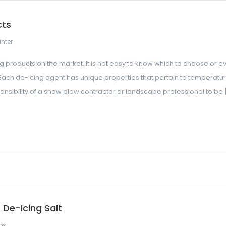
cts
nter
g products on the market. It is not easy to know which to choose or e
Each de-icing agent has unique properties that pertain to temperatur
esponsibility of a snow plow contractor or landscape professional to be 
De-Icing Salt
ps