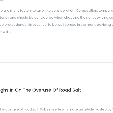
re are many factors to take into consideration. Composition, tempera
ciency and should be considered when choosing the right de-icing sal
professional, it is essential to be well versed in the many de-icing s
 will […]
ghs In On The Overuse Of Road Salt
he overuse of road salt. Salt sense: less is more an article posted by