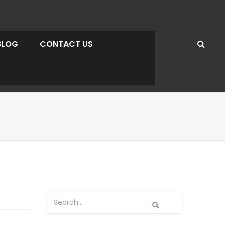
BLOG
CONTACT US