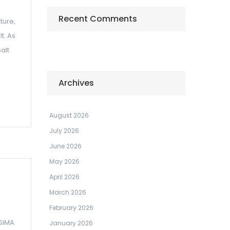
Recent Comments
ture,
t. As
alt
Archives
August 2026
July 2026
June 2026
May 2026
April 2026
March 2026
February 2026
 SIMA
January 2026