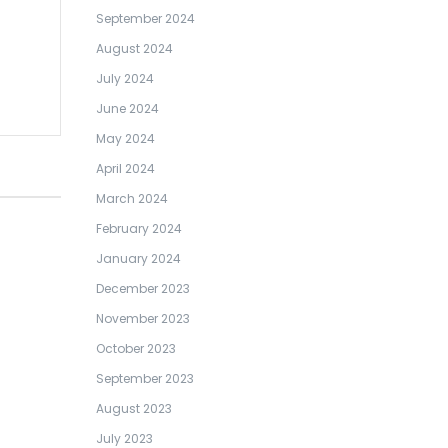
September 2024
August 2024
July 2024
June 2024
May 2024
April 2024
March 2024
February 2024
January 2024
December 2023
November 2023
October 2023
September 2023
August 2023
July 2023