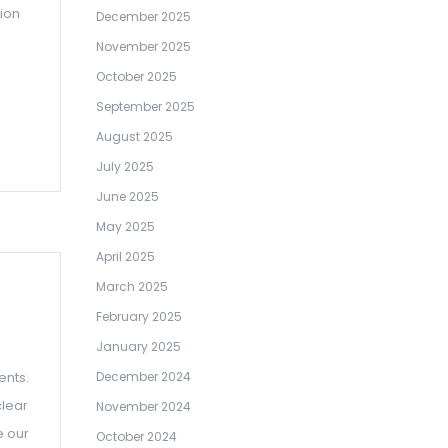
tion
December 2025
November 2025
October 2025
September 2025
August 2025
July 2025
June 2025
May 2025
April 2025
March 2025
February 2025
January 2025
ents.
December 2024
clear
November 2024
e our
October 2024