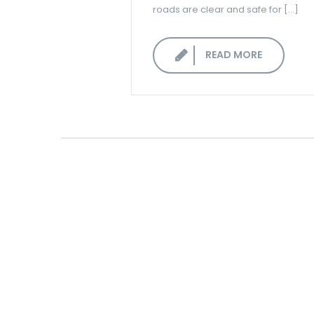
roads are clear and safe for […]
READ MORE