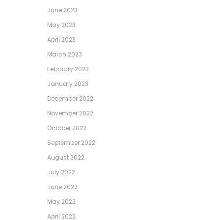
June 2023
May 2023
April 2023
March 2023
February 2023
January 2023
December 2022
November 2022
October 2022
September 2022
August 2022
July 2022
June 2022
May 2022
April 2022