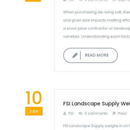
When purchasing de-icing salt, the
and grain size impacts melting effi
a snow plow contractor or landscape 
varieties. Understanding each factor
READ MORE
10
FSI Landscape Supply Wei
Jan
FSI
0 comments
Press
FSI Landscape Supply weighs in on t