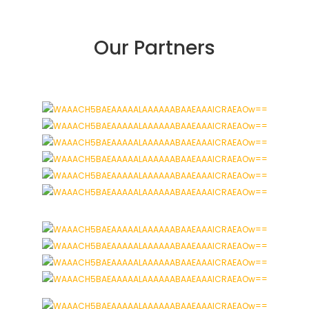
Our Partners