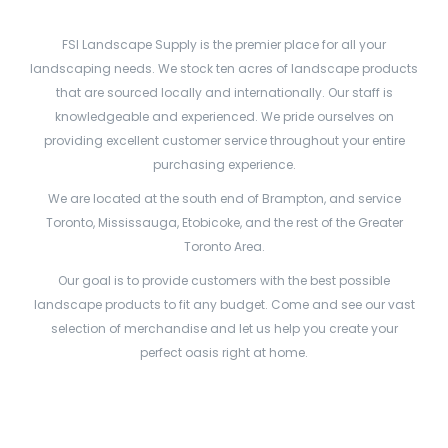
FSI Landscape Supply is the premier place for all your
landscaping needs. We stock ten acres of landscape products
that are sourced locally and internationally. Our staff is
knowledgeable and experienced. We pride ourselves on
providing excellent customer service throughout your entire
purchasing experience.
We are located at the south end of Brampton, and service
Toronto, Mississauga, Etobicoke, and the rest of the Greater
Toronto Area.
Our goal is to provide customers with the best possible
landscape products to fit any budget. Come and see our vast
selection of merchandise and let us help you create your
perfect oasis right at home.